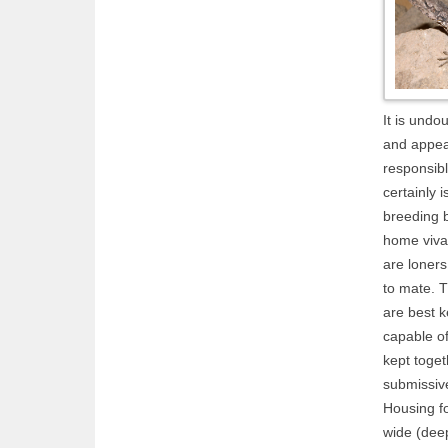
It is undo
and appea
responsibl
certainly i
breeding b
home vivar
are loners
to mate. T
are best k
capable of
kept toget
submissive
Housing f
wide (dee