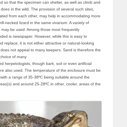
d so that the specimen can shelter, as well as climb and
t does in the wild. The provision of several such sites,
rated from each other, may help in accommodating more
rill-necked lizard in the same vivarium. A variety of
s may be used. Among those most frequently
ed is newspaper. However, while this is easy to
 replace, it is not either attractive or natural-looking
 does not appeal to many keepers. Sand is therefore the
 choice of many
d herpetologists, though bark, soil or even artificial
are also used. The temperature of the enclosure must be
 with a range of 35-38ºC being suitable around the
eas(s) and around 25-28ºC in other, cooler, areas of the