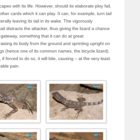
capes with its life. However, should its elaborate ploy fail,
s other cards which it can play. It can, for example, turn tail
terally leaving its tail in its wake. The vigorously
tail distracts the attacker, thus giving the lizard a chance
gateway, something that it can do at great
aising its body from the ground and sprinting upright on
egs (hence one of its common names, the bicycle lizard).
, if forced to do so, it will bite, causing – at the very least
able pain.