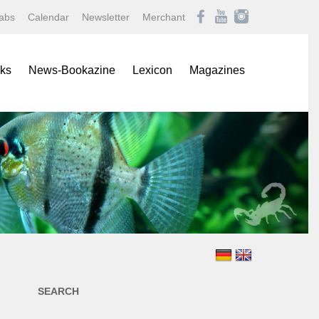
abs
Calendar
Newsletter
Merchant
ks
News-Bookazine
Lexicon
Magazines
rence Books
African Mouthbrooding Cichlids
Amazonas
ials
Barbs, Rasboras, & Danios
Aqualog NEWS
s
Characins
Aquaristik Fachmagazin
rbooks
Cichlids
Aquaristik/Aquarium live
alogs
Discus
Bugs
-Up Poster
Freshwater Angelfishes
Caridina
ol Sheets
Freshwater Crayfishes
Datz
Freshwater Shrimps
Discus live
Goldfishes & Koi
Draco
Labyrinthfishes
Garten & Teich Magazin
SEARCH
Livebearing Toothcarps
Koralle