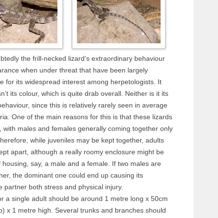
ubtedly the frill-necked lizard’s extraordinary behaviour
rance when under threat that have been largely
e for its widespread interest among herpetologists. It
sn’t its colour, which is quite drab overall. Neither is it its
ehaviour, since this is relatively rarely seen in average
ia. One of the main reasons for this is that these lizards
, with males and females generally coming together only
herefore, while juveniles may be kept together, adults
ept apart, although a really roomy enclosure might be
 housing, say, a male and a female. If two males are
her, the dominant one could end up causing its
 partner both stress and physical injury.
or a single adult should be around 1 metre long x 50cm
p) x 1 metre high. Several trunks and branches should