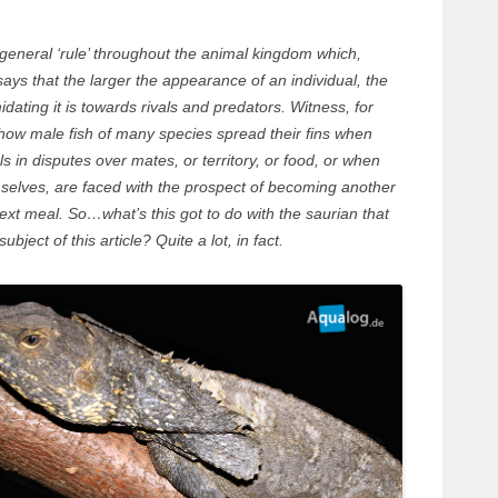
general ‘rule’ throughout the animal kingdom which,
 says that the larger the appearance of an individual, the
idating it is towards rivals and predators. Witness, for
how male fish of many species spread their fins when
als in disputes over mates, or territory, or food, or when
selves, are faced with the prospect of becoming another
ext meal. So…what’s this got to do with the saurian that
ubject of this article? Quite a lot, in fact.