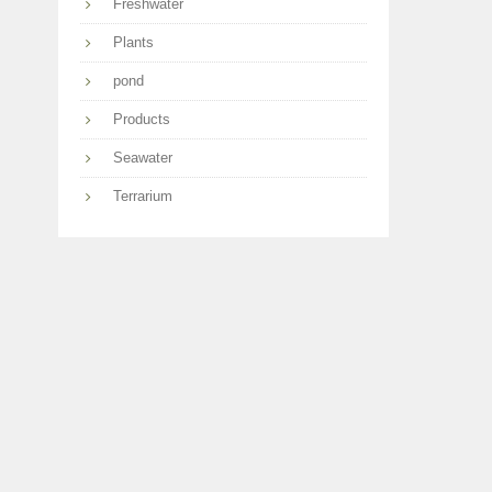
Freshwater
Plants
pond
Products
Seawater
Terrarium