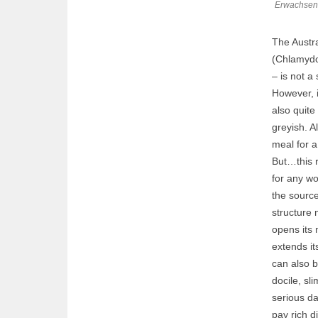
Erwachsene
The Austral
(Chlamydos
– is not a 
However, i
also quite
greyish. Al
meal for a
But…this r
for any wo
the source 
structure 
opens its 
extends it
can also b
docile, sl
serious da
pay rich di