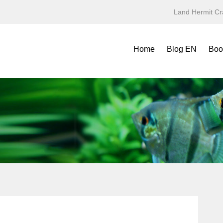
Land Hermit Cr
Home
Blog EN
Boo
Refe
Spec
Mini
Yea
Terr
Fold
Symb