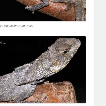
es Männchen / Adult male