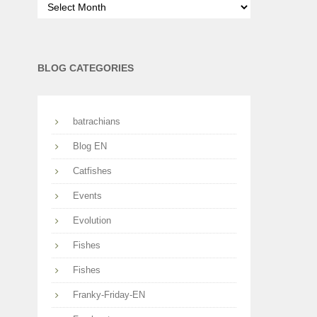
per
months
BLOG CATEGORIES
batrachians
Blog EN
Catfishes
Events
Evolution
Fishes
Fishes
Franky-Friday-EN