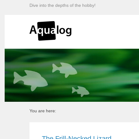
Dive into the depths of the hobby!
You are here:
The Frill-Necked Lizard