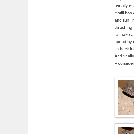
usually es
it still ha
and run, li
thrashing 
to make a 
speed by r
its back l
And finally
– consider