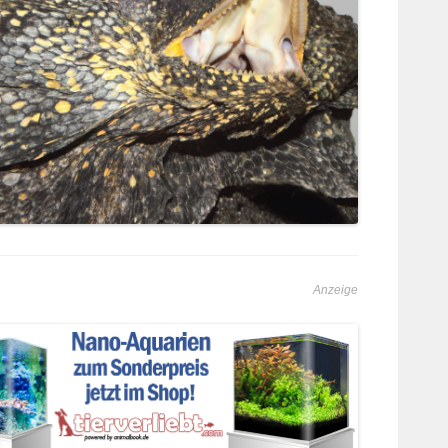
Anzeige