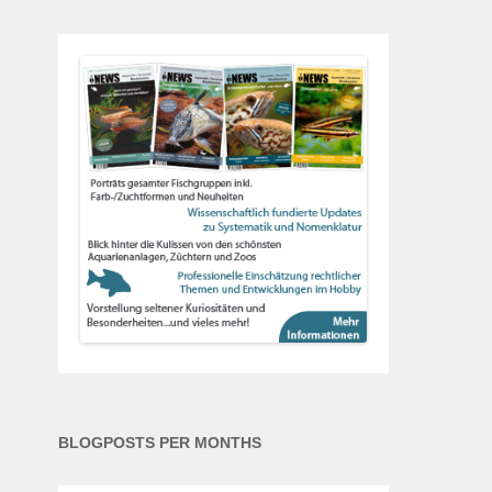
BLOGPOSTS PER MONTHS
Blogposts