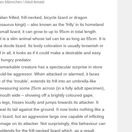
s Männchen / Adult female
ian frilled, frill-necked, bicycle lizard or dragon
aurus kingii) – also known as the ‘frilly’ in its homeland
small lizard; it can grow to up to 95cm in total length.
t is a slim animal whose tail can be as long as 65cm. It is
 a docile lizard. Its body coloration is usually brownish or
l in all, it looks as if it could make a desirable and easy
 hungry predator.
emarkable creature has a spectacular surprise in store
uld-be aggressor. When attacked or alarmed, it faces
of the ‘trouble’, extends its frill into an umbrella-like
measuring some 25cm across (in a fully adult specimen),
mouth wide – showing off a brightly coloured gape,
s legs, hisses loudly and jumps towards its attacker. It
eat its tail against the ground. It now looks nothing like a
im lizard, but an aggressive large one capable of inflicting
mage on its attacker. Not surprisingly, this behaviour can
vidends for the frill-necked lizard which, as a result,