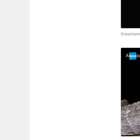
Erwachsen