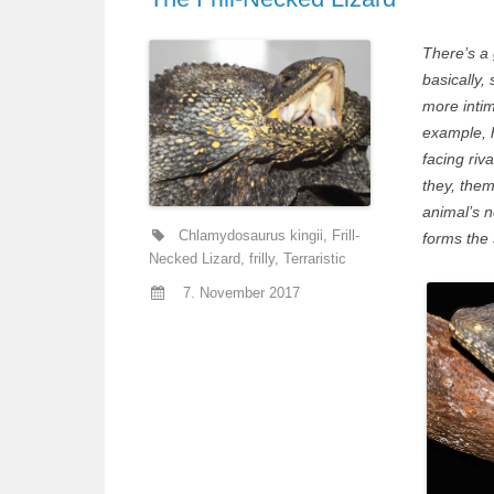
There’s a 
basically,
more intim
example, 
facing riv
they, them
animal’s n
Chlamydosaurus kingii
,
Frill-
forms the s
Necked Lizard
,
frilly
,
Terraristic
7. November 2017