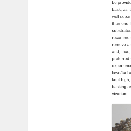
be provide
bask, as i
well sepa
than one f
substrate
recommend
remove and
and, thus,
preferred
experience
lawn/turf 
kept high,
basking ar
vivarium.