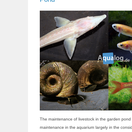
The maintenance of livestock in the garden pond d
maintenance in the aquarium largely in the consi