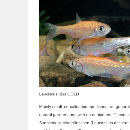
Leuciscus idus GOLD
Mainly small, so-called biotope fishes are general
natural garden pond with no equipment. These inc
Sunbleak or Moderlieschen (Leucaspius delineat