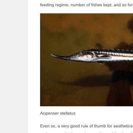
feeding regime, number of fishes kept, and so for
Acipenser stellatus
Even so, a very good rule of thumb for aesthetical