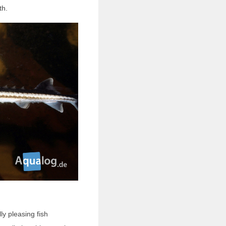
th.
ly pleasing fish