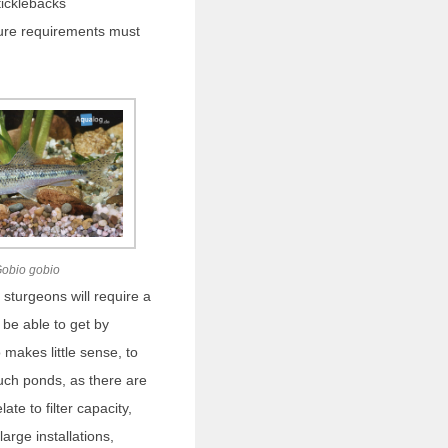
ticklebacks
ure requirements must
obio gobio
sturgeons will require a
 be able to get by
so makes little sense, to
ch ponds, as there are
ate to filter capacity,
arge installations,