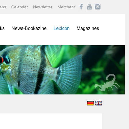
abs
Calendar
Newsletter
Merchant
ks
News-Bookazine
Lexicon
Magazines
rence Books
African Mouthbrooding Cichlids
Amazonas
ials
Barbs, Rasboras, & Danios
Aqualog NEWS
s
Characins
Aquaristik Fachmagazin
rbooks
Cichlids
Aquaristik/Aquarium live
alogs
Discus
Bugs
-Up Poster
Freshwater Angelfishes
Caridina
ol Sheets
Freshwater Crayfishes
Datz
Freshwater Shrimps
Discus live
Goldfishes & Koi
Draco
Labyrinthfishes
Garten & Teich Magazin
Livebearing Toothcarps
Koralle