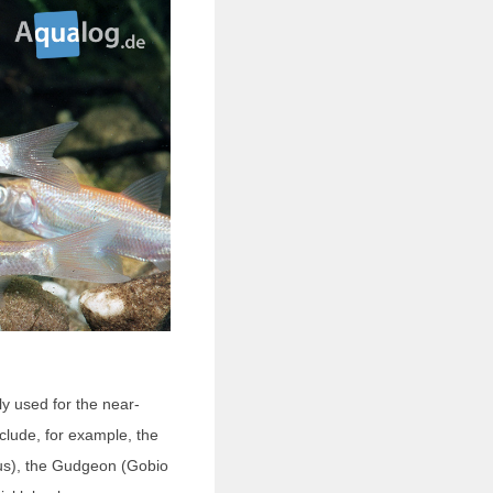
ly used for the near-
lude, for example, the
us), the Gudgeon (Gobio