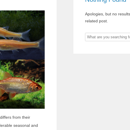
Apologies, but no result
related post.
What
are
you
searching
for?
iffers from their
derable seasonal and