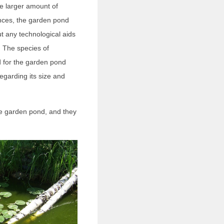
e larger amount of
ences, the garden pond
t any technological aids
r. The species of
d for the garden pond
egarding its size and
the garden pond, and they