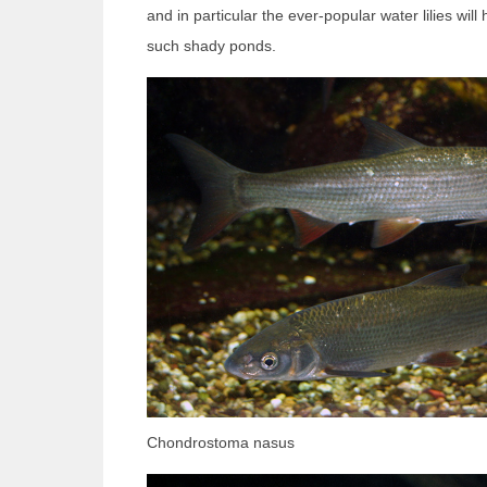
and in particular the ever-popular water lilies will 
such shady ponds.
Chondrostoma nasus