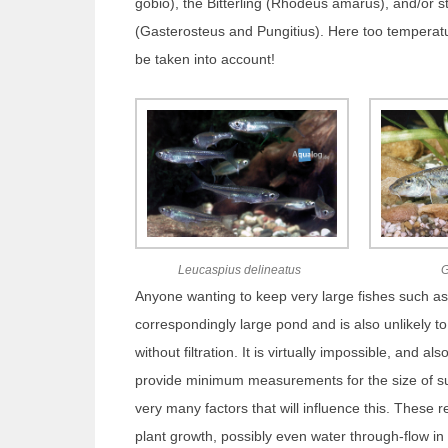
gobio), the Bitterling (Rhodeus amarus), and/or s
(Gasterosteus and Pungitius). Here too temperat
be taken into account!
Leucaspius delineatus
G
Anyone wanting to keep very large fishes such as 
correspondingly large pond and is also unlikely to
without filtration. It is virtually impossible, and al
provide minimum measurements for the size of su
very many factors that will influence this. These rel
plant growth, possibly even water through-flow in l