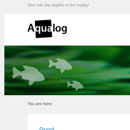
Dive into the depths of the hobby!
You are here:
Pond