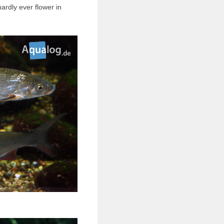
hardly ever flower in