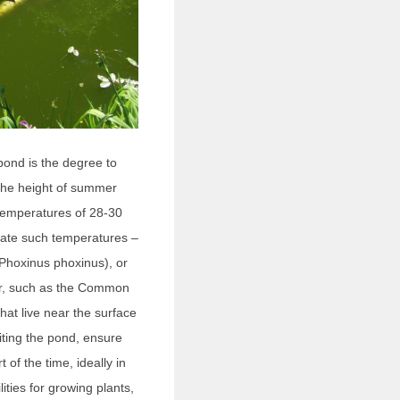
pond is the degree to
t the height of summer
 temperatures of 28-30
erate such temperatures –
Phoxinus phoxinus), or
ter, such as the Common
at live near the surface
iting the pond, ensure
t of the time, ideally in
lities for growing plants,