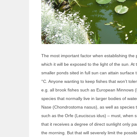
The most important factor when establishing the 
which it will be exposed to the light of the sun. A
smaller ponds sited in full sun can attain surface
°C. Anyone wanting to keep fishes that won’t tol
e.g. all brook fishes such as European Minnows (
species that normally live in larger bodies of wa
Nase (Chondrostoma nasus), as well as species th
such as the Orfe (Leuciscus idus) – must, when s
that it receives a degree of direct sunlight only par
the morning. But that will severely limit the possibi