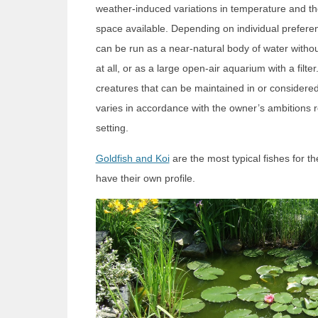
weather-induced variations in temperature and th
space available. Depending on individual prefer
can be run as a near-natural body of water withou
at all, or as a large open-air aquarium with a filte
creatures that can be maintained in or considere
varies in accordance with the owner’s ambitions r
setting.
Goldfish and Koi
are the most typical fishes for 
have their own profile.