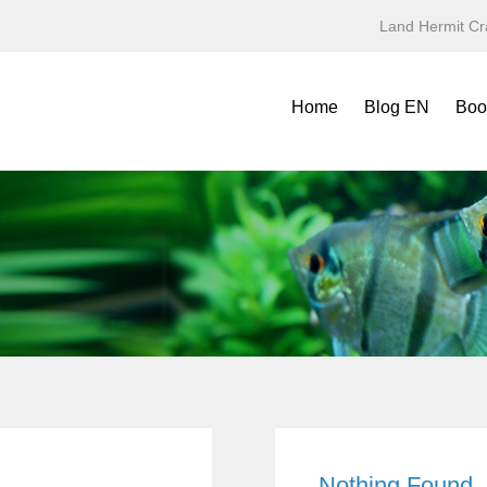
Land Hermit Cr
Home
Blog EN
Boo
Refe
Spec
Mini
Yea
Terr
Fold
Symb
Nothing Found