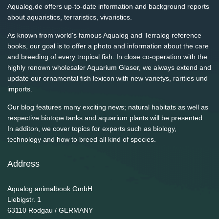
Aqualog.de offers up-to-date information and background reports
about aquaristics, terraristics, vivaristics.
As known from world's famous Aqualog and Terralog reference
books, our goal is to offer a photo and information about the care
and breeding of every tropical fish. In close co-operation with the
highly renown wholesaler Aquarium Glaser, we always extend and
update our ornamental fish lexicon with new varietys, rarities und
imports.
Our blog features many exciting news; natural habitats as well as
respective biotope tanks and aquarium plants will be presented.
In additon, we cover topics for experts such as biology,
technology and how to breed all kind of species.
Address
Aqualog animalbook GmbH
Liebigstr. 1
63110
Rodgau / GERMANY