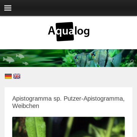
Apistogramma sp. Putzer-Apistogramma,
Weibchen