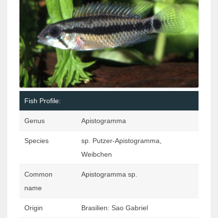
Fish Profile:
Genus
Apistogramma
Species
sp. Putzer-Apistogramma,
Weibchen
Common
Apistogramma sp.
name
Origin
Brasilien: Sao Gabriel