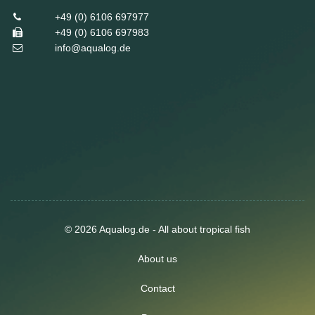
+49 (0) 6106 697977
+49 (0) 6106 697983
info@aqualog.de
© 2026 Aqualog.de - All about tropical fish
About us
Contact