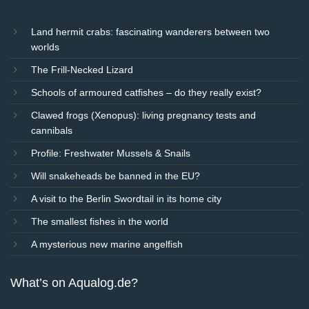
Land hermit crabs: fascinating wanderers between two
worlds
The Frill-Necked Lizard
Schools of armoured catfishes – do they really exist?
Clawed frogs (Xenopus): living pregnancy tests and
cannibals
Profile: Freshwater Mussels & Snails
Will snakeheads be banned in the EU?
A visit to the Berlin Swordtail in its home city
The smallest fishes in the world
A mysterious new marine angelfish
What’s on Aqualog.de?