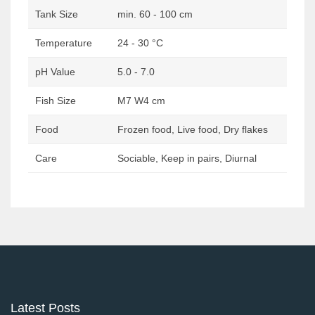
Tank Size
min. 60 - 100 cm
Temperature
24 - 30 °C
pH Value
5.0 - 7.0
Fish Size
M7 W4 cm
Food
Frozen food, Live food, Dry flakes
Care
Sociable, Keep in pairs, Diurnal
Post
navigation
Latest Posts