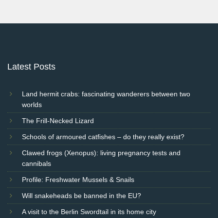
Post
navigation
Latest Posts
Land hermit crabs: fascinating wanderers between two
worlds
The Frill-Necked Lizard
Schools of armoured catfishes – do they really exist?
Clawed frogs (Xenopus): living pregnancy tests and
cannibals
Profile: Freshwater Mussels & Snails
Will snakeheads be banned in the EU?
A visit to the Berlin Swordtail in its home city