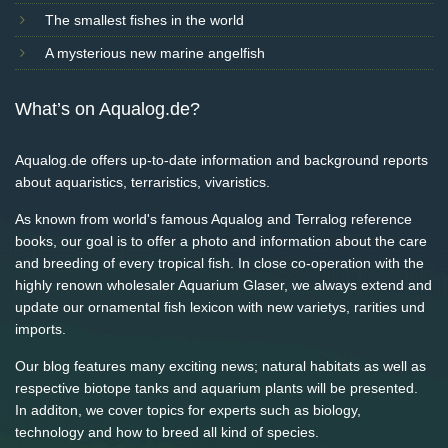
The smallest fishes in the world
A mysterious new marine angelfish
What’s on Aqualog.de?
Aqualog.de offers up-to-date information and background reports
about aquaristics, terraristics, vivaristics.
As known from world's famous Aqualog and Terralog reference
books, our goal is to offer a photo and information about the care
and breeding of every tropical fish. In close co-operation with the
highly renown wholesaler Aquarium Glaser, we always extend and
update our ornamental fish lexicon with new varietys, rarities und
imports.
Our blog features many exciting news; natural habitats as well as
respective biotope tanks and aquarium plants will be presented.
In additon, we cover topics for experts such as biology,
technology and how to breed all kind of species.