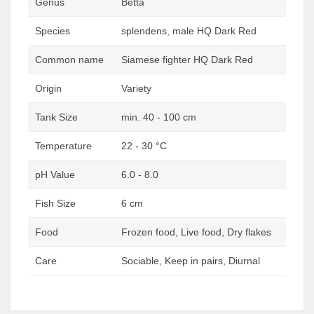
Genus
Betta
Species
splendens, male HQ Dark Red
Common name
Siamese fighter HQ Dark Red
Origin
Variety
Tank Size
min. 40 - 100 cm
Temperature
22 - 30 °C
pH Value
6.0 - 8.0
Fish Size
6 cm
Food
Frozen food, Live food, Dry flakes
Care
Sociable, Keep in pairs, Diurnal