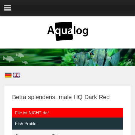
Betta splendens, male HQ Dark Red
File ist NICHT da!
Fish Profile: