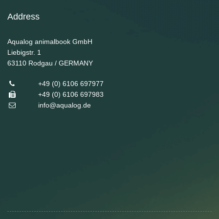
Address
Aqualog animalbook GmbH
Liebigstr. 1
63110
Rodgau / GERMANY
+49 (0) 6106 697977
+49 (0) 6106 697983
info@aqualog.de