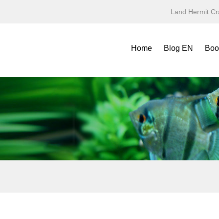
Land Hermit Cr
Home
Blog EN
Boo
Refe
Spec
Mini
Yea
Terr
Fold
Symb