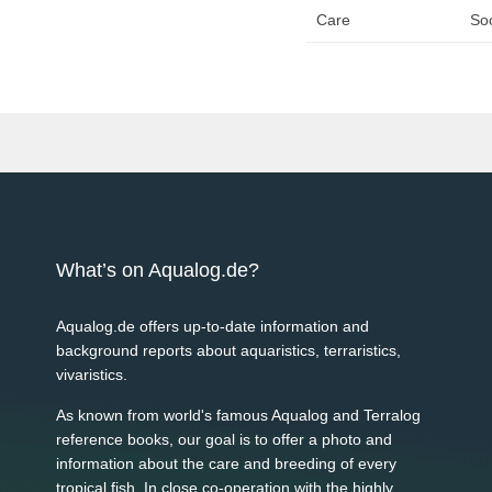
Care
Soc
What’s on Aqualog.de?
Aqualog.de offers up-to-date information and
background reports about aquaristics, terraristics,
vivaristics.
As known from world's famous Aqualog and Terralog
reference books, our goal is to offer a photo and
information about the care and breeding of every
tropical fish. In close co-operation with the highly