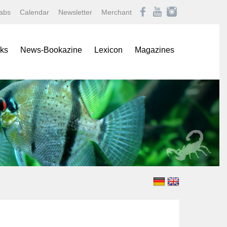
abs
Calendar
Newsletter
Merchant
ks
News-Bookazine
Lexicon
Magazines
rence Books
African Mouthbrooding Cichlids
Amazonas
ials
Barbs, Rasboras, & Danios
Aqualog NEWS
s
Characins
Aquaristik Fachmagazin
rbooks
Cichlids
Aquaristik/Aquarium live
alogs
Discus
Bugs
-Up Poster
Freshwater Angelfishes
Caridina
ol Sheets
Freshwater Crayfishes
Datz
Freshwater Shrimps
Discus live
Goldfishes & Koi
Draco
Labyrinthfishes
Garten & Teich Magazin
Livebearing Toothcarps
Koralle