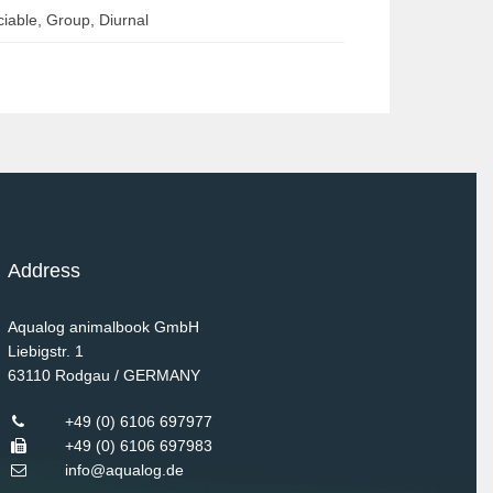
iable, Group, Diurnal
Address
Aqualog animalbook GmbH
Liebigstr. 1
63110
Rodgau / GERMANY
+49 (0) 6106 697977
+49 (0) 6106 697983
info@aqualog.de