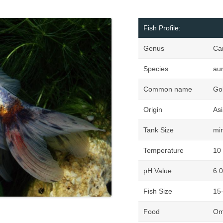
Fish Profile:
Genus
Ca
Species
au
Common name
Gol
Origin
Asi
Tank Size
mi
Temperature
10 
pH Value
6.0
Fish Size
15
Food
Omn