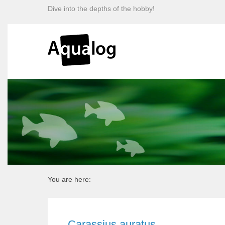
Dive into the depths of the hobby!
You are here:
Carassius auratus