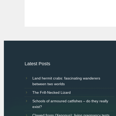
Post
navigation
Latest Posts
Land hermit crabs: fascinating wanderers
between two worlds
The Frill-Necked Lizard
Schools of armoured catfishes – do they really
exist?
Clawed frogs (Xenopus): living pregnancy tests