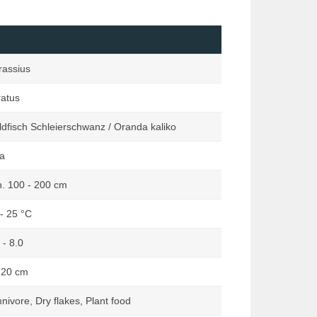
Loaches
Marginata
Mailed Catfishes
Orchideen Zauber
Mussels & Snails
Reptilia
rassius
Other Catfishes (excluding Mailed
Rodentia
& Suckermouth)
ratus
Terraria
Pond
Terraristik
dfisch Schleierschwanz / Oranda kaliko
Rainbowfishes
a
South American Dwarf Cichlids
Suckermouth Catfishes
n. 100 - 200 cm
Other Species
- 25 °C
 - 8.0
-20 cm
ivore, Dry flakes, Plant food