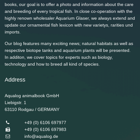
books, our goal is to offer a photo and information about the care
and breeding of every tropical fish. In close co-operation with the
highly renown wholesaler Aquarium Glaser, we always extend and
update our ornamental fish lexicon with new varietys, rarities und
imports.
Our blog features many exciting news; natural habitats as well as
respective biotope tanks and aquarium plants will be presented.
In additon, we cover topics for experts such as biology,
technology and how to breed all kind of species.
Address
Aqualog animalbook GmbH
Liebigstr. 1
63110
Rodgau / GERMANY
+49 (0) 6106 697977
+49 (0) 6106 697983
info@aqualog.de