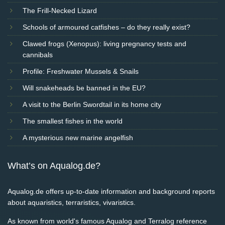
The Frill-Necked Lizard
Schools of armoured catfishes – do they really exist?
Clawed frogs (Xenopus): living pregnancy tests and
cannibals
Profile: Freshwater Mussels & Snails
Will snakeheads be banned in the EU?
A visit to the Berlin Swordtail in its home city
The smallest fishes in the world
A mysterious new marine angelfish
What’s on Aqualog.de?
Aqualog.de offers up-to-date information and background reports
about aquaristics, terraristics, vivaristics.
As known from world's famous Aqualog and Terralog reference