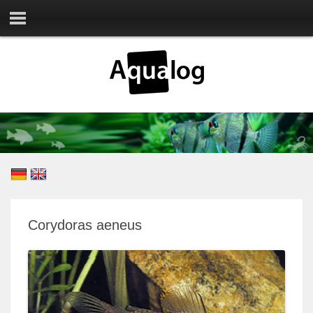
Corydoras aeneus