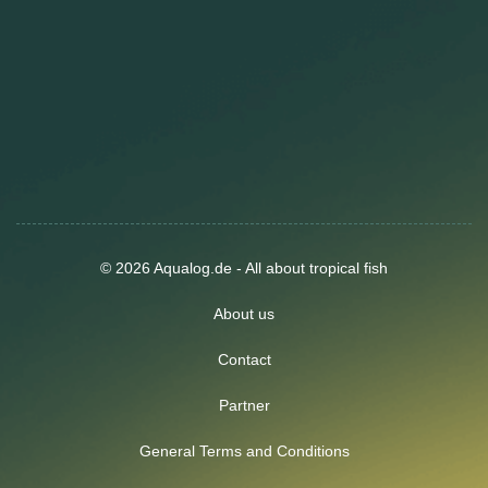
© 2026 Aqualog.de - All about tropical fish
About us
Contact
Partner
General Terms and Conditions