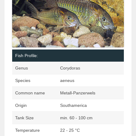
Fish Profile:
Genus
Corydoras
Species
aeneus
Common name
Metall-Panzerwels
Origin
Southamerica
Tank Size
min. 60 - 100 cm
Temperature
22 - 25 °C