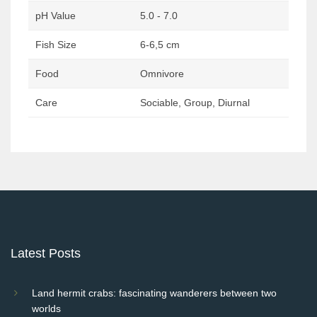
pH Value
5.0 - 7.0
Fish Size
6-6,5 cm
Food
Omnivore
Care
Sociable, Group, Diurnal
Post
navigation
Latest Posts
Land hermit crabs: fascinating wanderers between two
worlds