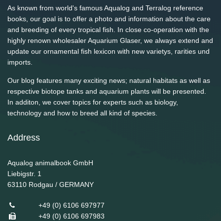
As known from world's famous Aqualog and Terralog reference
books, our goal is to offer a photo and information about the care
and breeding of every tropical fish. In close co-operation with the
highly renown wholesaler Aquarium Glaser, we always extend and
update our ornamental fish lexicon with new varietys, rarities und
imports.
Our blog features many exciting news; natural habitats as well as
respective biotope tanks and aquarium plants will be presented.
In additon, we cover topics for experts such as biology,
technology and how to breed all kind of species.
Address
Aqualog animalbook GmbH
Liebigstr. 1
63110
Rodgau / GERMANY
+49 (0) 6106 697977
+49 (0) 6106 697983