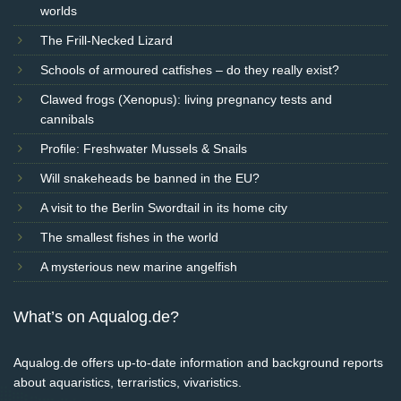
worlds
The Frill-Necked Lizard
Schools of armoured catfishes – do they really exist?
Clawed frogs (Xenopus): living pregnancy tests and
cannibals
Profile: Freshwater Mussels & Snails
Will snakeheads be banned in the EU?
A visit to the Berlin Swordtail in its home city
The smallest fishes in the world
A mysterious new marine angelfish
What’s on Aqualog.de?
Aqualog.de offers up-to-date information and background reports
about aquaristics, terraristics, vivaristics.