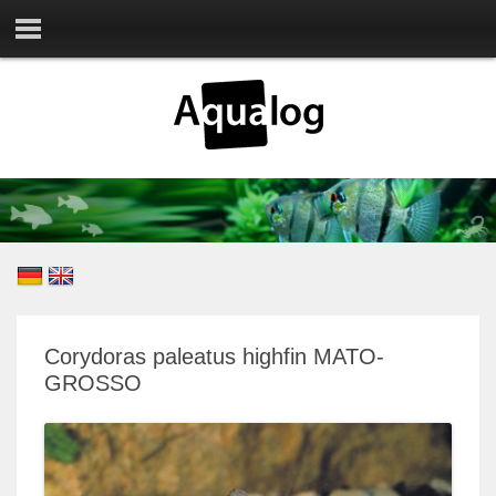
Corydoras paleatus highfin MATO-
GROSSO