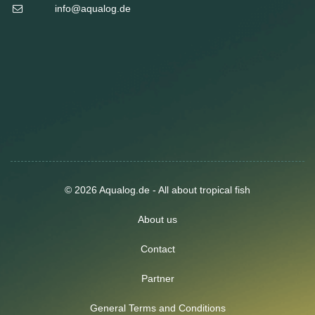
info@aqualog.de
© 2026 Aqualog.de - All about tropical fish
About us
Contact
Partner
General Terms and Conditions