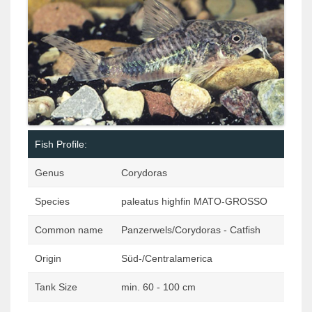
Fish Profile:
Genus
Corydoras
Species
paleatus highfin MATO-GROSSO
Common name
Panzerwels/Corydoras - Catfish
Origin
Süd-/Centralamerica
Tank Size
min. 60 - 100 cm