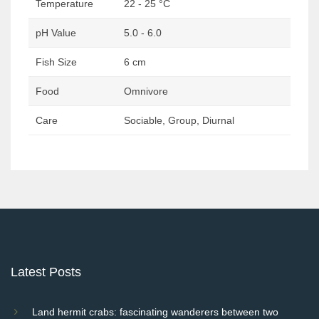
Temperature
22 - 25 °C
pH Value
5.0 - 6.0
Fish Size
6 cm
Food
Omnivore
Care
Sociable, Group, Diurnal
Post
navigation
Latest Posts
Land hermit crabs: fascinating wanderers between two