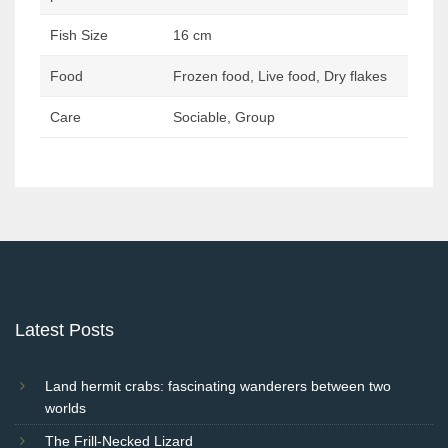
Fish Size
16 cm
Food
Frozen food, Live food, Dry flakes
Care
Sociable, Group
Post
navigation
Latest Posts
Land hermit crabs: fascinating wanderers between two
worlds
The Frill-Necked Lizard