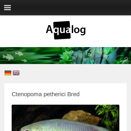
Ctenopoma petherici Bred