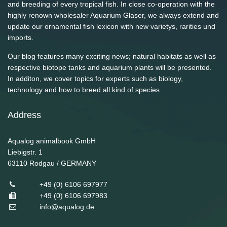
and breeding of every tropical fish. In close co-operation with the
highly renown wholesaler Aquarium Glaser, we always extend and
update our ornamental fish lexicon with new varietys, rarities und
imports.
Our blog features many exciting news; natural habitats as well as
respective biotope tanks and aquarium plants will be presented.
In additon, we cover topics for experts such as biology,
technology and how to breed all kind of species.
Address
Aqualog animalbook GmbH
Liebigstr. 1
63110
Rodgau / GERMANY
+49 (0) 6106 697977
+49 (0) 6106 697983
info@aqualog.de