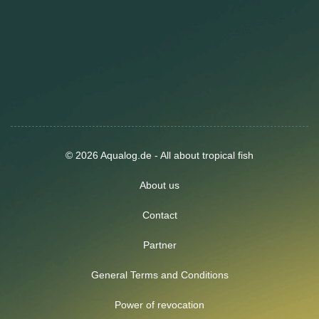
© 2026 Aqualog.de - All about tropical fish
About us
Contact
Partner
General Terms and Conditions
Power of revocation