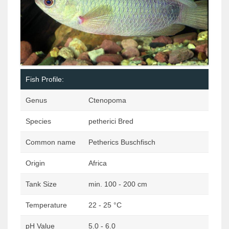
Fish Profile:
Genus
Ctenopoma
Species
petherici Bred
Common name
Petherics Buschfisch
Origin
Africa
Tank Size
min. 100 - 200 cm
Temperature
22 - 25 °C
pH Value
5.0 - 6.0