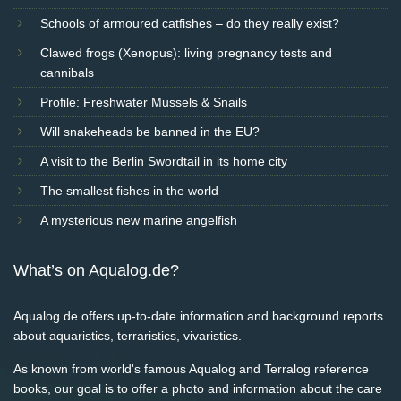
Schools of armoured catfishes – do they really exist?
Clawed frogs (Xenopus): living pregnancy tests and
cannibals
Profile: Freshwater Mussels & Snails
Will snakeheads be banned in the EU?
A visit to the Berlin Swordtail in its home city
The smallest fishes in the world
A mysterious new marine angelfish
What’s on Aqualog.de?
Aqualog.de offers up-to-date information and background reports
about aquaristics, terraristics, vivaristics.
As known from world's famous Aqualog and Terralog reference
books, our goal is to offer a photo and information about the care