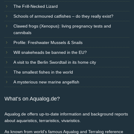
The Frill-Necked Lizard
Schools of armoured catfishes – do they really exist?
Clawed frogs (Xenopus): living pregnancy tests and
cannibals
Profile: Freshwater Mussels & Snails
Will snakeheads be banned in the EU?
A visit to the Berlin Swordtail in its home city
The smallest fishes in the world
A mysterious new marine angelfish
What’s on Aqualog.de?
Aqualog.de offers up-to-date information and background reports
about aquaristics, terraristics, vivaristics.
As known from world's famous Aqualog and Terralog reference