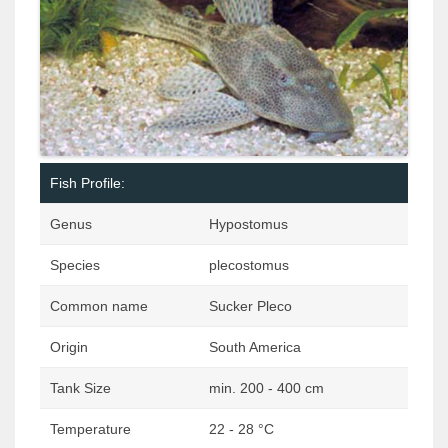
Fish Profile:
Genus
Hypostomus
Species
plecostomus
Common name
Sucker Pleco
Origin
South America
Tank Size
min. 200 - 400 cm
Temperature
22 - 28 °C