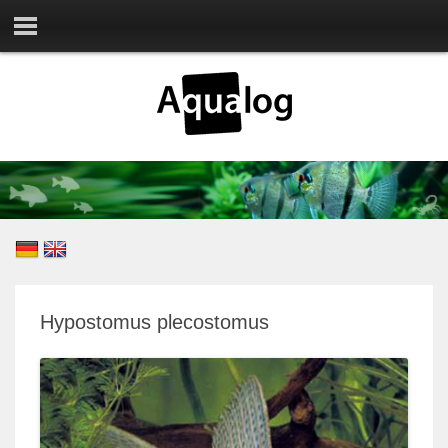
Hypostomus plecostomus