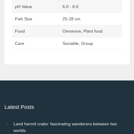
pH Value
6.0 - 8.0
Fish Size
25-28 cm
Food
Omnivore, Plant food
Care
Sociable, Group
Post
navigation
Latest Posts
Land hermit crabs: fascinating wanderers between two
worlds