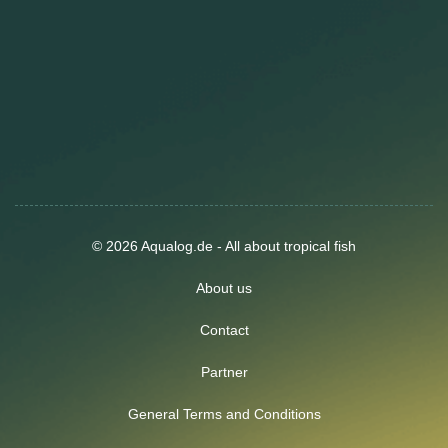
© 2026 Aqualog.de - All about tropical fish
About us
Contact
Partner
General Terms and Conditions