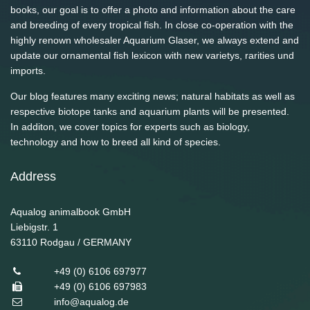
books, our goal is to offer a photo and information about the care
and breeding of every tropical fish. In close co-operation with the
highly renown wholesaler Aquarium Glaser, we always extend and
update our ornamental fish lexicon with new varietys, rarities und
imports.
Our blog features many exciting news; natural habitats as well as
respective biotope tanks and aquarium plants will be presented.
In additon, we cover topics for experts such as biology,
technology and how to breed all kind of species.
Address
Aqualog animalbook GmbH
Liebigstr. 1
63110
Rodgau / GERMANY
+49 (0) 6106 697977
+49 (0) 6106 697983
info@aqualog.de