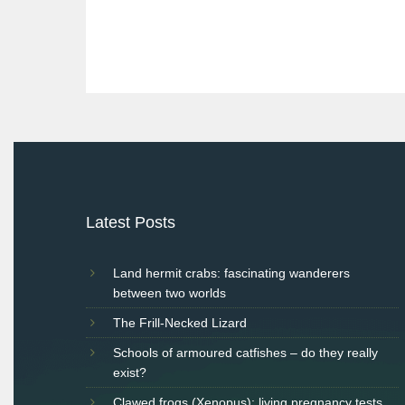
Post
navigation
Latest Posts
Land hermit crabs: fascinating wanderers
between two worlds
The Frill-Necked Lizard
Schools of armoured catfishes – do they really
exist?
Clawed frogs (Xenopus): living pregnancy tests