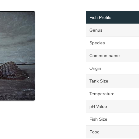
Fish Profile:
Genus
Species
Common name
Origin
Tank Size
Temperature
pH Value
Fish Size
Food