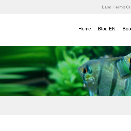
Land Hermit Cr
Home
Blog EN
Boo
Refe
Spec
Mini
Yea
Terr
Fold
Symb