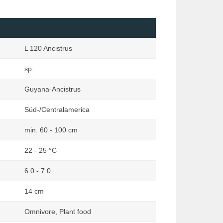
Loaches
Marginata
Mailed Catfishes
Orchideen Zauber
Mussels & Snails
Reptilia
L 120 Ancistrus
Other Catfishes (excluding Mailed
Rodentia
& Suckermouth)
sp.
Terraria
Pond
Terraristik
Guyana-Ancistrus
Rainbowfishes
Süd-/Centralamerica
South American Dwarf Cichlids
Suckermouth Catfishes
min. 60 - 100 cm
Other Species
22 - 25 °C
6.0 - 7.0
14 cm
Omnivore, Plant food