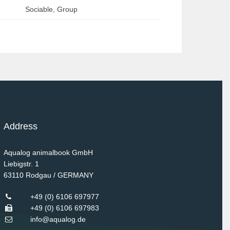
Sociable, Group
Address
Aqualog animalbook GmbH
Liebigstr. 1
63110
Rodgau / GERMANY
+49 (0) 6106 697977
+49 (0) 6106 697983
info@aqualog.de