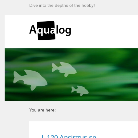
Dive into the depths of the hobby!
You are here:
L 120 Ancistrus sp.