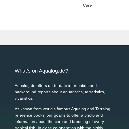
Care
What’s on Aqualog.de?
Aqualog.de offers up-to-date information and
background reports about aquaristics, terraristics,
vivaristics.
As known from world's famous Aqualog and Terralog
reference books, our goal is to offer a photo and
information about the care and breeding of every
tropical fish. In close co-operation with the highly