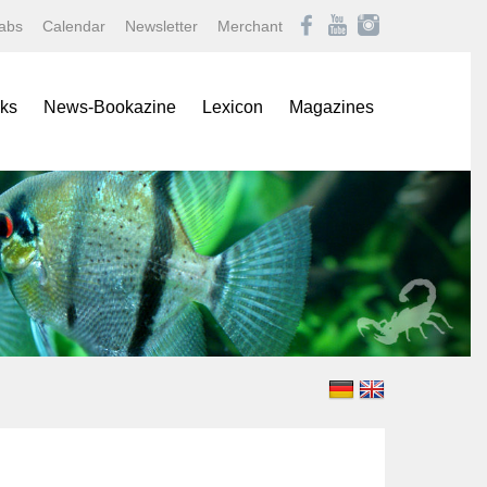
abs
Calendar
Newsletter
Merchant
ks
News-Bookazine
Lexicon
Magazines
rence Books
African Mouthbrooding Cichlids
Amazonas
ials
Barbs, Rasboras, & Danios
Aqualog NEWS
s
Characins
Aquaristik Fachmagazin
rbooks
Cichlids
Aquaristik/Aquarium live
alogs
Discus
Bugs
-Up Poster
Freshwater Angelfishes
Caridina
ol Sheets
Freshwater Crayfishes
Datz
Freshwater Shrimps
Discus live
Goldfishes & Koi
Draco
Labyrinthfishes
Garten & Teich Magazin
Livebearing Toothcarps
Koralle