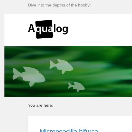
Dive into the depths of the hobby!
You are here:
Micropoecilia bifurca