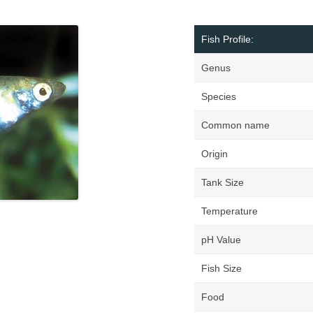
Fish Profile:
Genus
Species
Common name
Origin
Tank Size
Temperature
pH Value
Fish Size
Food