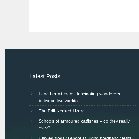
Post
navigation
Latest Posts
Land hermit crabs: fascinating wanderers
between two worlds
The Frill-Necked Lizard
Schools of armoured catfishes – do they really
exist?
Clawed frogs (Xenopus): living pregnancy tests