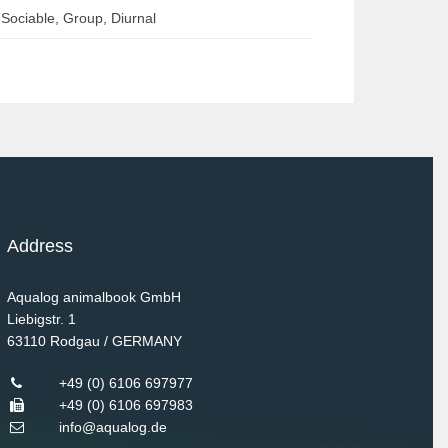
Sociable, Group, Diurnal
Address
Aqualog animalbook GmbH
Liebigstr. 1
63110
Rodgau / GERMANY
+49 (0) 6106 697977
+49 (0) 6106 697983
info@aqualog.de