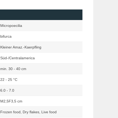
Loaches
Marginata
Mailed Catfishes
Orchideen Zauber
Mussels & Snails
Reptilia
Micropoecilia
Other Catfishes (excluding Mailed
Rodentia
& Suckermouth)
bifurca
Terraria
Pond
Terraristik
Kleiner Amaz.-Kaerpfling
Rainbowfishes
Süd-/Centralamerica
South American Dwarf Cichlids
Suckermouth Catfishes
min. 30 - 40 cm
Other Species
22 - 25 °C
6.0 - 7.0
M2,5F3,5 cm
Frozen food, Dry flakes, Live food