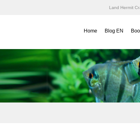
Land Hermit Cr
Home
Blog EN
Boo
Refe
Spec
Mini
Yea
Terr
Fold
Symb