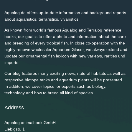
Aqualog.de offers up-to-date information and background reports
about aquaristics, terraristics, vivaristics.
As known from world's famous Aqualog and Terralog reference
books, our goal is to offer a photo and information about the care
and breeding of every tropical fish. In close co-operation with the
highly renown wholesaler Aquarium Glaser, we always extend and
update our ornamental fish lexicon with new varietys, rarities und
imports.
Our blog features many exciting news; natural habitats as well as
respective biotope tanks and aquarium plants will be presented.
In additon, we cover topics for experts such as biology,
technology and how to breed all kind of species.
Address
Aqualog animalbook GmbH
Liebigstr. 1