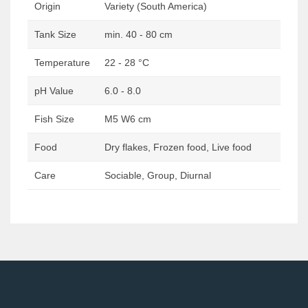
Origin
Variety (South America)
Tank Size
min. 40 - 80 cm
Temperature
22 - 28 °C
pH Value
6.0 - 8.0
Fish Size
M5 W6 cm
Food
Dry flakes, Frozen food, Live food
Care
Sociable, Group, Diurnal
Post
navigation