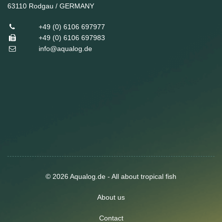
63110
Rodgau / GERMANY
+49 (0) 6106 697977
+49 (0) 6106 697983
info@aqualog.de
© 2026 Aqualog.de - All about tropical fish
About us
Contact