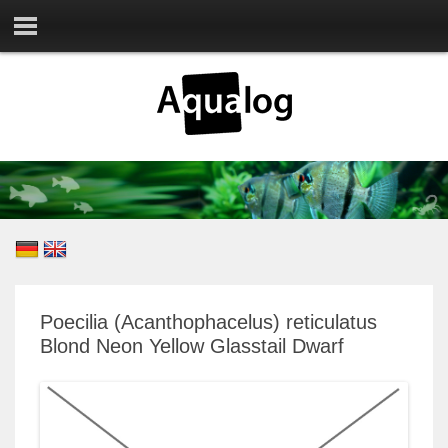
Poecilia (Acanthophacelus) reticulatus
Blond Neon Yellow Glasstail Dwarf