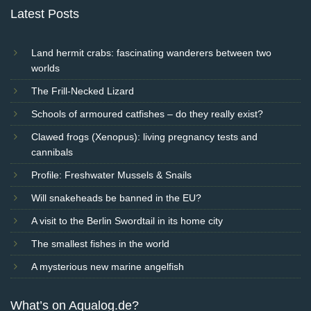
Latest Posts
Land hermit crabs: fascinating wanderers between two
worlds
The Frill-Necked Lizard
Schools of armoured catfishes – do they really exist?
Clawed frogs (Xenopus): living pregnancy tests and
cannibals
Profile: Freshwater Mussels & Snails
Will snakeheads be banned in the EU?
A visit to the Berlin Swordtail in its home city
The smallest fishes in the world
A mysterious new marine angelfish
What’s on Aqualog.de?