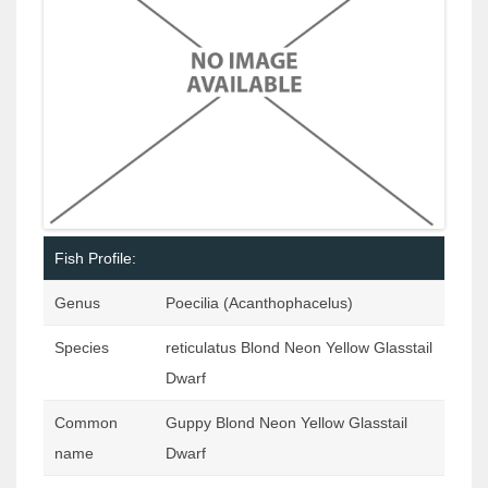
Fish Profile:
Genus
Poecilia (Acanthophacelus)
Species
reticulatus Blond Neon Yellow Glasstail
Dwarf
Common
Guppy Blond Neon Yellow Glasstail
name
Dwarf