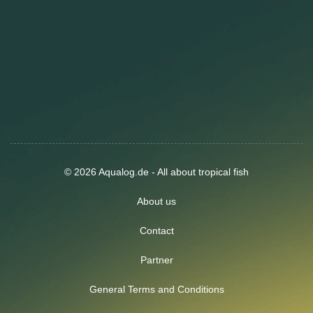
© 2026 Aqualog.de - All about tropical fish
About us
Contact
Partner
General Terms and Conditions