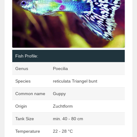
Fish Profile:
Genus
Poecilia
Species
reticulata Triangel bunt
Common name
Guppy
Origin
Zuchtform
Tank Size
min. 40 - 80 cm
Temperature
22 - 28 °C