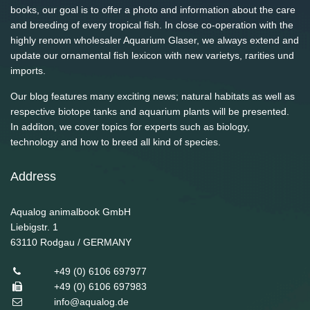
books, our goal is to offer a photo and information about the care
and breeding of every tropical fish. In close co-operation with the
highly renown wholesaler Aquarium Glaser, we always extend and
update our ornamental fish lexicon with new varietys, rarities und
imports.
Our blog features many exciting news; natural habitats as well as
respective biotope tanks and aquarium plants will be presented.
In additon, we cover topics for experts such as biology,
technology and how to breed all kind of species.
Address
Aqualog animalbook GmbH
Liebigstr. 1
63110
Rodgau / GERMANY
+49 (0) 6106 697977
+49 (0) 6106 697983
info@aqualog.de