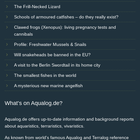
The Frill-Necked Lizard
Schools of armoured catfishes – do they really exist?
Clawed frogs (Xenopus): living pregnancy tests and
cannibals
Profile: Freshwater Mussels & Snails
Will snakeheads be banned in the EU?
A visit to the Berlin Swordtail in its home city
The smallest fishes in the world
A mysterious new marine angelfish
What’s on Aqualog.de?
Aqualog.de offers up-to-date information and background reports
about aquaristics, terraristics, vivaristics.
As known from world's famous Aqualog and Terralog reference