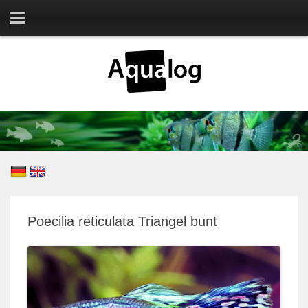
Poecilia reticulata Triangel bunt