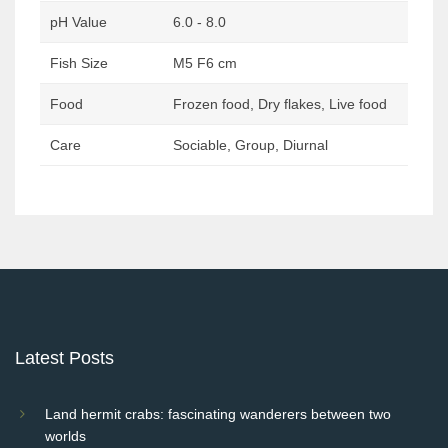
pH Value
6.0 - 8.0
Fish Size
M5 F6 cm
Food
Frozen food, Dry flakes, Live food
Care
Sociable, Group, Diurnal
Post
navigation
Latest Posts
Land hermit crabs: fascinating wanderers between two
worlds