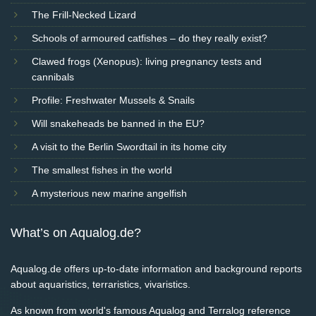
The Frill-Necked Lizard
Schools of armoured catfishes – do they really exist?
Clawed frogs (Xenopus): living pregnancy tests and
cannibals
Profile: Freshwater Mussels & Snails
Will snakeheads be banned in the EU?
A visit to the Berlin Swordtail in its home city
The smallest fishes in the world
A mysterious new marine angelfish
What’s on Aqualog.de?
Aqualog.de offers up-to-date information and background reports
about aquaristics, terraristics, vivaristics.
As known from world's famous Aqualog and Terralog reference