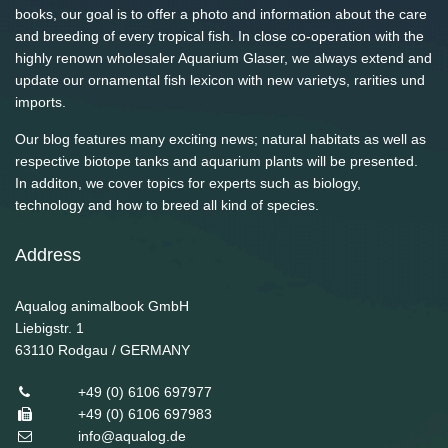
books, our goal is to offer a photo and information about the care
and breeding of every tropical fish. In close co-operation with the
highly renown wholesaler Aquarium Glaser, we always extend and
update our ornamental fish lexicon with new varietys, rarities und
imports.
Our blog features many exciting news; natural habitats as well as
respective biotope tanks and aquarium plants will be presented.
In additon, we cover topics for experts such as biology,
technology and how to breed all kind of species.
Address
Aqualog animalbook GmbH
Liebigstr. 1
63110
Rodgau / GERMANY
+49 (0) 6106 697977
+49 (0) 6106 697983
info@aqualog.de