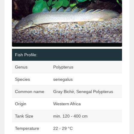
Fish Profile:
Genus
Polypterus
Species
senegalus
Common name
Gray Bichir, Senegal Polypterus
Origin
Western Africa
Tank Size
min. 120 - 400 cm
Temperature
22 - 29 °C