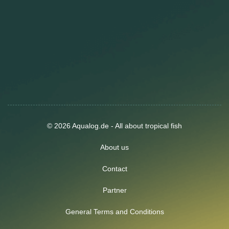
© 2026 Aqualog.de - All about tropical fish
About us
Contact
Partner
General Terms and Conditions