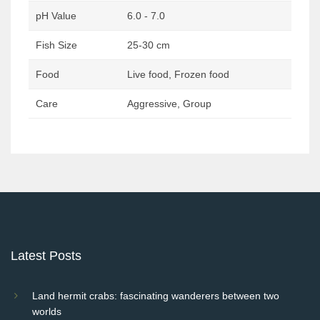
pH Value
6.0 - 7.0
Fish Size
25-30 cm
Food
Live food, Frozen food
Care
Aggressive, Group
Post
navigation
Latest Posts
Land hermit crabs: fascinating wanderers between two
worlds