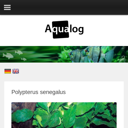
Polypterus senegalus