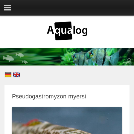
Pseudogastromyzon myersi