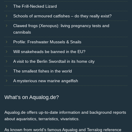
The Frill-Necked Lizard
Schools of armoured catfishes – do they really exist?
Clawed frogs (Xenopus): living pregnancy tests and
cannibals
Profile: Freshwater Mussels & Snails
Will snakeheads be banned in the EU?
A visit to the Berlin Swordtail in its home city
The smallest fishes in the world
A mysterious new marine angelfish
What’s on Aqualog.de?
Aqualog.de offers up-to-date information and background reports
about aquaristics, terraristics, vivaristics.
As known from world's famous Aqualog and Terralog reference