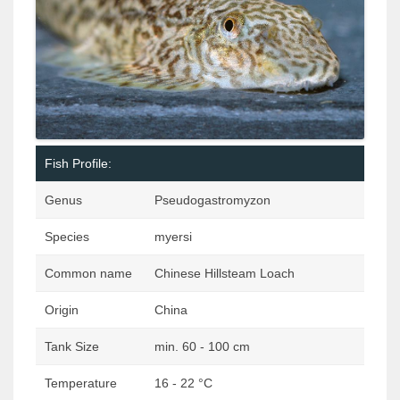
Fish Profile:
Genus
Pseudogastromyzon
Species
myersi
Common name
Chinese Hillsteam Loach
Origin
China
Tank Size
min. 60 - 100 cm
Temperature
16 - 22 °C