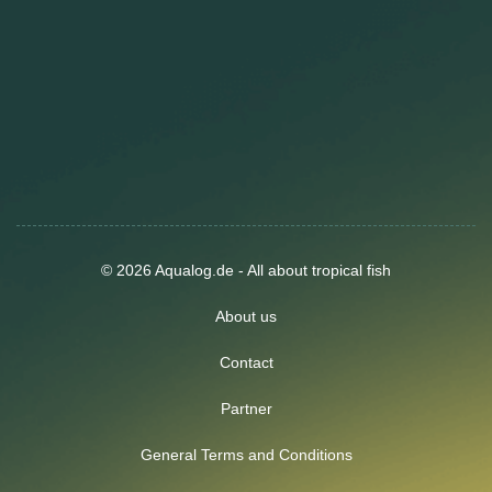
© 2026 Aqualog.de - All about tropical fish
About us
Contact
Partner
General Terms and Conditions