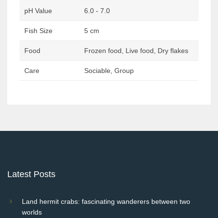
pH Value
6.0 - 7.0
Fish Size
5 cm
Food
Frozen food, Live food, Dry flakes
Care
Sociable, Group
Post
navigation
Latest Posts
Land hermit crabs: fascinating wanderers between two
worlds