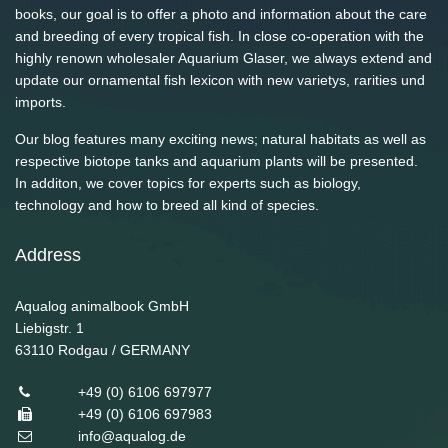
books, our goal is to offer a photo and information about the care
and breeding of every tropical fish. In close co-operation with the
highly renown wholesaler Aquarium Glaser, we always extend and
update our ornamental fish lexicon with new varietys, rarities und
imports.
Our blog features many exciting news; natural habitats as well as
respective biotope tanks and aquarium plants will be presented.
In additon, we cover topics for experts such as biology,
technology and how to breed all kind of species.
Address
Aqualog animalbook GmbH
Liebigstr. 1
63110
Rodgau / GERMANY
+49 (0) 6106 697977
+49 (0) 6106 697983
info@aqualog.de