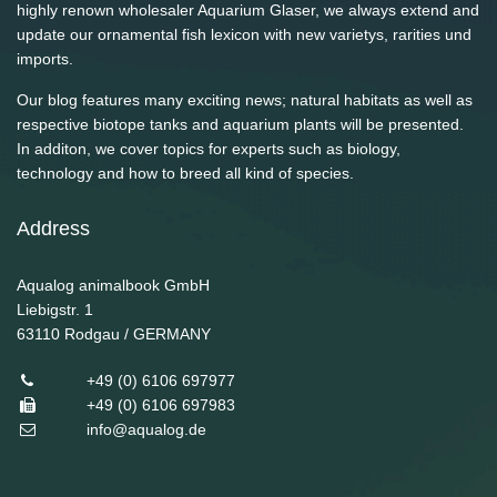
highly renown wholesaler Aquarium Glaser, we always extend and
update our ornamental fish lexicon with new varietys, rarities und
imports.
Our blog features many exciting news; natural habitats as well as
respective biotope tanks and aquarium plants will be presented.
In additon, we cover topics for experts such as biology,
technology and how to breed all kind of species.
Address
Aqualog animalbook GmbH
Liebigstr. 1
63110
Rodgau / GERMANY
+49 (0) 6106 697977
+49 (0) 6106 697983
info@aqualog.de