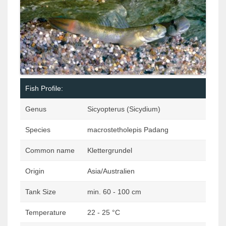
Fish Profile:
Genus
Sicyopterus (Sicydium)
Species
macrostetholepis Padang
Common name
Klettergrundel
Origin
Asia/Australien
Tank Size
min. 60 - 100 cm
Temperature
22 - 25 °C