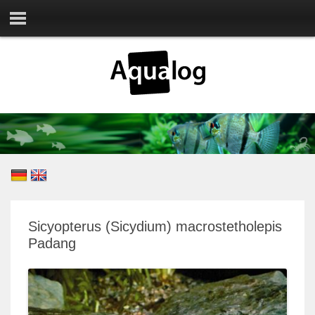
Sicyopterus (Sicydium) macrostetholepis
Padang