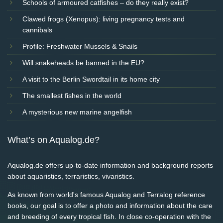
Schools of armoured catfishes – do they really exist?
Clawed frogs (Xenopus): living pregnancy tests and
cannibals
Profile: Freshwater Mussels & Snails
Will snakeheads be banned in the EU?
A visit to the Berlin Swordtail in its home city
The smallest fishes in the world
A mysterious new marine angelfish
What’s on Aqualog.de?
Aqualog.de offers up-to-date information and background reports
about aquaristics, terraristics, vivaristics.
As known from world's famous Aqualog and Terralog reference
books, our goal is to offer a photo and information about the care
and breeding of every tropical fish. In close co-operation with the