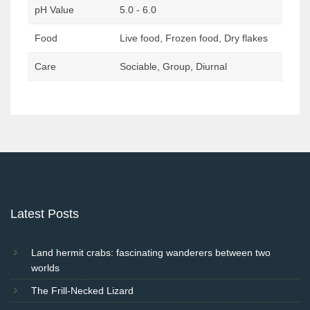
pH Value
5.0 - 6.0
Food
Live food, Frozen food, Dry flakes
Care
Sociable, Group, Diurnal
Post
navigation
Latest Posts
Land hermit crabs: fascinating wanderers between two
worlds
The Frill-Necked Lizard