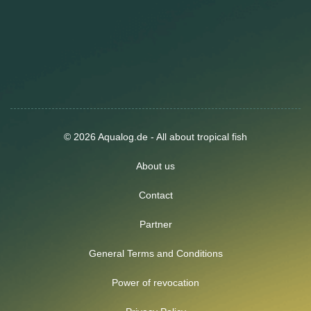
© 2026 Aqualog.de - All about tropical fish
About us
Contact
Partner
General Terms and Conditions
Power of revocation