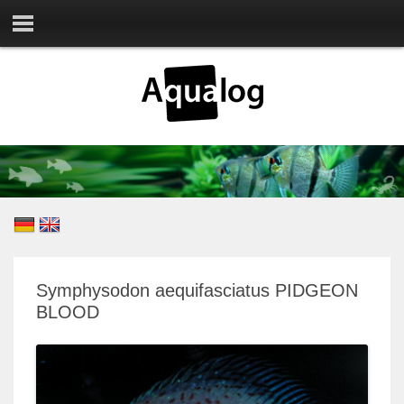
Symphysodon aequifasciatus PIDGEON
BLOOD