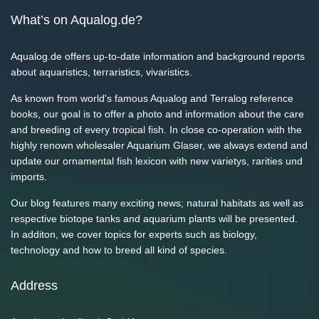
What’s on Aqualog.de?
Aqualog.de offers up-to-date information and background reports
about aquaristics, terraristics, vivaristics.
As known from world's famous Aqualog and Terralog reference
books, our goal is to offer a photo and information about the care
and breeding of every tropical fish. In close co-operation with the
highly renown wholesaler Aquarium Glaser, we always extend and
update our ornamental fish lexicon with new varietys, rarities und
imports.
Our blog features many exciting news; natural habitats as well as
respective biotope tanks and aquarium plants will be presented.
In additon, we cover topics for experts such as biology,
technology and how to breed all kind of species.
Address