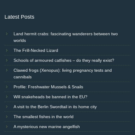
Latest Posts
Land hermit crabs: fascinating wanderers between two
worlds
The Frill-Necked Lizard
Schools of armoured catfishes – do they really exist?
Clawed frogs (Xenopus): living pregnancy tests and
cannibals
Profile: Freshwater Mussels & Snails
Will snakeheads be banned in the EU?
A visit to the Berlin Swordtail in its home city
The smallest fishes in the world
A mysterious new marine angelfish