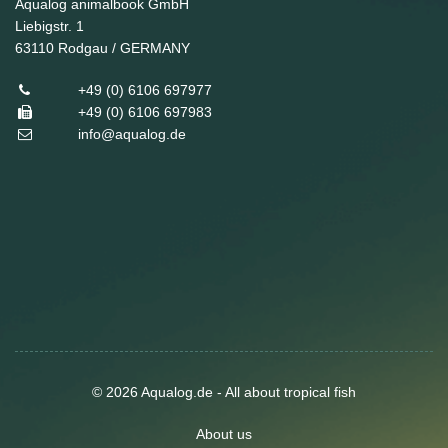
Aqualog animalbook GmbH
Liebigstr. 1
63110
Rodgau / GERMANY
+49 (0) 6106 697977
+49 (0) 6106 697983
info@aqualog.de
© 2026 Aqualog.de - All about tropical fish
About us