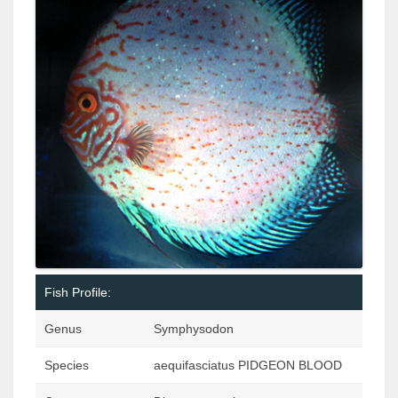
Fish Profile:
Genus
Symphysodon
Species
aequifasciatus PIDGEON BLOOD