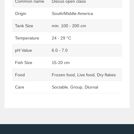
Common name
Discus open class
Origin
South/Middle America
Tank Size
min. 100 - 200 cm
Temperature
24 - 29 °C
pH Value
6.0 - 7.0
Fish Size
15-20 cm
Food
Frozen food, Live food, Dry flakes
Care
Sociable, Group, Diurnal
Post
navigation