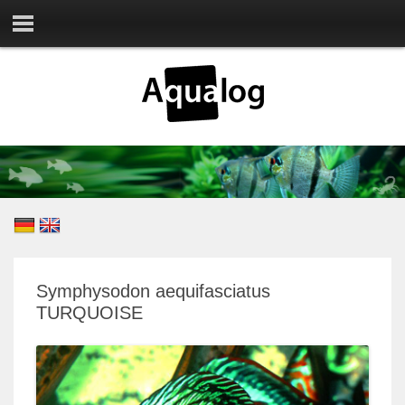
Symphysodon aequifasciatus
TURQUOISE