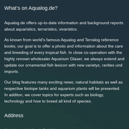
What’s on Aqualog.de?
Aqualog.de offers up-to-date information and background reports
about aquaristics, terraristics, vivaristics.
As known from world's famous Aqualog and Terralog reference
books, our goal is to offer a photo and information about the care
and breeding of every tropical fish. In close co-operation with the
highly renown wholesaler Aquarium Glaser, we always extend and
update our ornamental fish lexicon with new varietys, rarities und
imports.
Our blog features many exciting news; natural habitats as well as
respective biotope tanks and aquarium plants will be presented.
In additon, we cover topics for experts such as biology,
technology and how to breed all kind of species.
Address