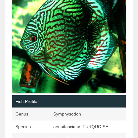
Fish Profile:
Genus
Symphysodon
Species
aequifasciatus TURQUOISE