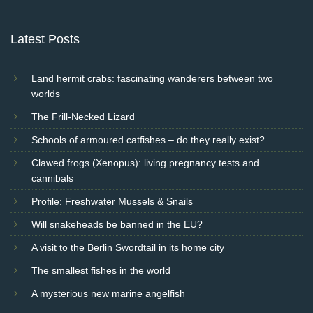
Latest Posts
Land hermit crabs: fascinating wanderers between two
worlds
The Frill-Necked Lizard
Schools of armoured catfishes – do they really exist?
Clawed frogs (Xenopus): living pregnancy tests and
cannibals
Profile: Freshwater Mussels & Snails
Will snakeheads be banned in the EU?
A visit to the Berlin Swordtail in its home city
The smallest fishes in the world
A mysterious new marine angelfish