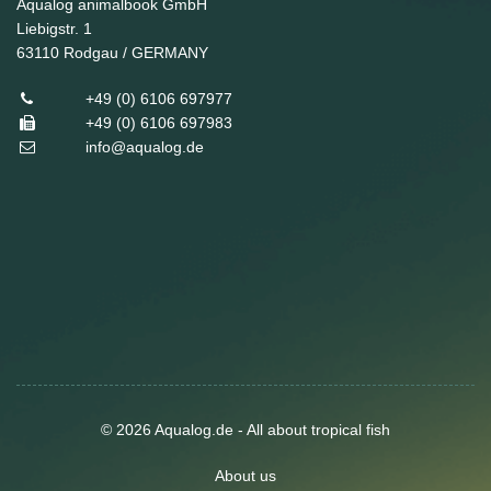
Aqualog animalbook GmbH
Liebigstr. 1
63110
Rodgau / GERMANY
+49 (0) 6106 697977
+49 (0) 6106 697983
info@aqualog.de
© 2026 Aqualog.de - All about tropical fish
About us