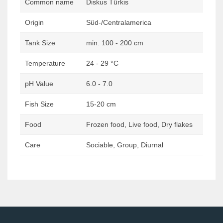
Common name
Diskus Türkis
Origin
Süd-/Centralamerica
Tank Size
min. 100 - 200 cm
Temperature
24 - 29 °C
pH Value
6.0 - 7.0
Fish Size
15-20 cm
Food
Frozen food, Live food, Dry flakes
Care
Sociable, Group, Diurnal
Post
navigation