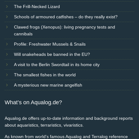
The Frill-Necked Lizard
Schools of armoured catfishes – do they really exist?
Clawed frogs (Xenopus): living pregnancy tests and
cannibals
Profile: Freshwater Mussels & Snails
Will snakeheads be banned in the EU?
A visit to the Berlin Swordtail in its home city
The smallest fishes in the world
A mysterious new marine angelfish
What’s on Aqualog.de?
Aqualog.de offers up-to-date information and background reports
about aquaristics, terraristics, vivaristics.
As known from world's famous Aqualog and Terralog reference