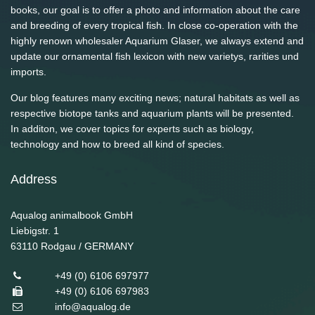
books, our goal is to offer a photo and information about the care
and breeding of every tropical fish. In close co-operation with the
highly renown wholesaler Aquarium Glaser, we always extend and
update our ornamental fish lexicon with new varietys, rarities und
imports.
Our blog features many exciting news; natural habitats as well as
respective biotope tanks and aquarium plants will be presented.
In additon, we cover topics for experts such as biology,
technology and how to breed all kind of species.
Address
Aqualog animalbook GmbH
Liebigstr. 1
63110
Rodgau / GERMANY
+49 (0) 6106 697977
+49 (0) 6106 697983
info@aqualog.de