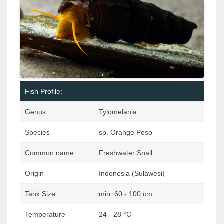
Fish Profile:
Genus
Tylomelania
Species
sp. Orange Poso
Common name
Freshwater Snail
Origin
Indonesia (Sulawesi)
Tank Size
min. 60 - 100 cm
Temperature
24 - 28 °C