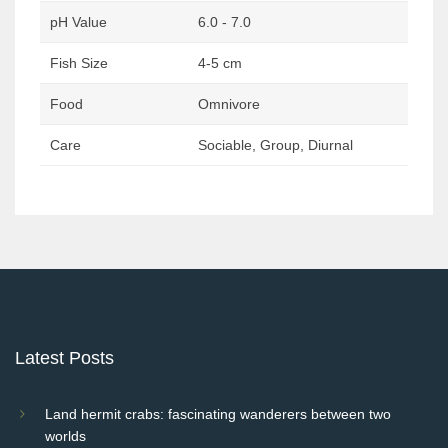
pH Value
6.0 - 7.0
Fish Size
4-5 cm
Food
Omnivore
Care
Sociable, Group, Diurnal
Post
navigation
Latest Posts
Land hermit crabs: fascinating wanderers between two
worlds