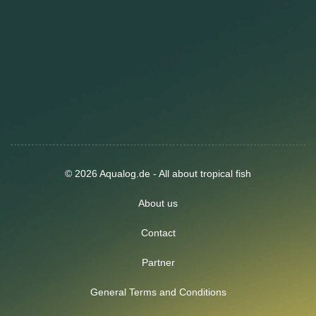
© 2026 Aqualog.de - All about tropical fish
About us
Contact
Partner
General Terms and Conditions