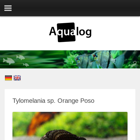
Tylomelania sp. Orange Poso