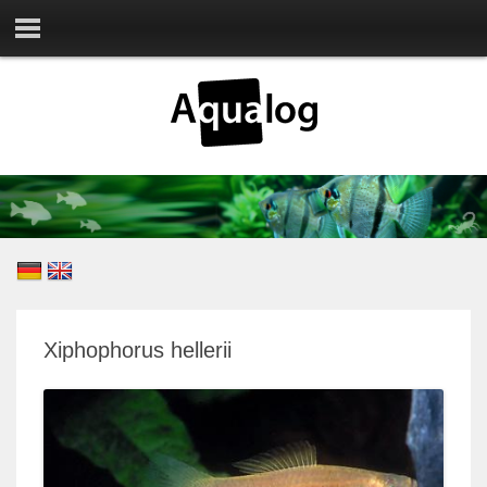
Xiphophorus hellerii