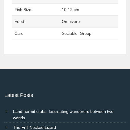
Fish Size
10-12 cm
Food
Omnivore
Care
Sociable, Group
Post
navigation
Latest Posts
Land hermit crabs: fascinating wanderers between two
worlds
The Frill-Necked Lizard