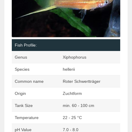
Fish Profile:
Genus
Xiphophorus
Species
hellerii
Common name
Roter Schwertträger
Origin
Zuchtform
Tank Size
min. 60 - 100 cm
Temperature
22 - 25 °C
pH Value
7.0 - 8.0