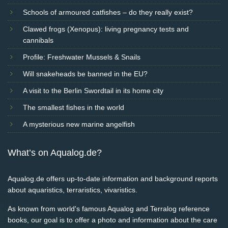
Schools of armoured catfishes – do they really exist?
Clawed frogs (Xenopus): living pregnancy tests and
cannibals
Profile: Freshwater Mussels & Snails
Will snakeheads be banned in the EU?
A visit to the Berlin Swordtail in its home city
The smallest fishes in the world
A mysterious new marine angelfish
What’s on Aqualog.de?
Aqualog.de offers up-to-date information and background reports
about aquaristics, terraristics, vivaristics.
As known from world's famous Aqualog and Terralog reference
books, our goal is to offer a photo and information about the care