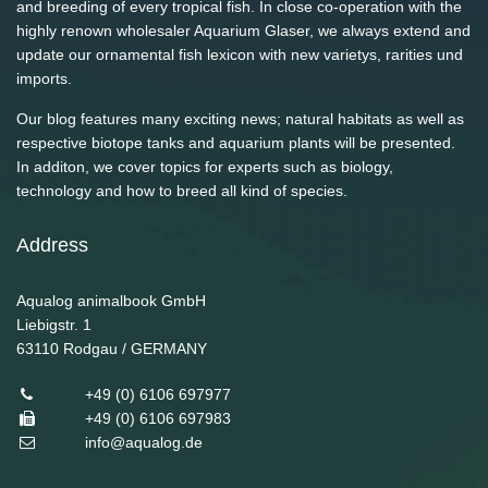
and breeding of every tropical fish. In close co-operation with the
highly renown wholesaler Aquarium Glaser, we always extend and
update our ornamental fish lexicon with new varietys, rarities und
imports.
Our blog features many exciting news; natural habitats as well as
respective biotope tanks and aquarium plants will be presented.
In additon, we cover topics for experts such as biology,
technology and how to breed all kind of species.
Address
Aqualog animalbook GmbH
Liebigstr. 1
63110
Rodgau / GERMANY
+49 (0) 6106 697977
+49 (0) 6106 697983
info@aqualog.de