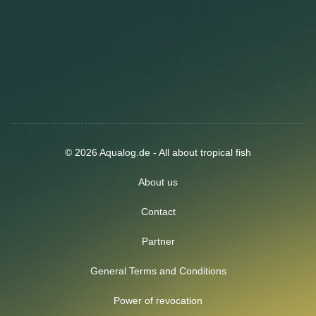
© 2026 Aqualog.de - All about tropical fish
About us
Contact
Partner
General Terms and Conditions
Power of revocation