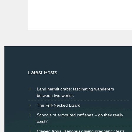
Post
navigation
Latest Posts
Land hermit crabs: fascinating wanderers
between two worlds
The Frill-Necked Lizard
Schools of armoured catfishes – do they really
exist?
Clawed frogs (Xenopus): living pregnancy tests