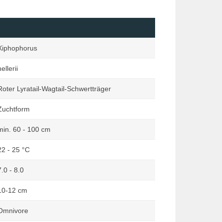
Loaches
Marginata
Mailed Catfishes
Orchideen Zauber
Mussels & Snails
Reptilia
Xiphophorus
Other Catfishes (excluding Mailed
Rodentia
& Suckermouth)
ellerii
Terraria
Pond
Terraristik
Roter Lyratail-Wagtail-Schwertträger
Rainbowfishes
Zuchtform
South American Dwarf Cichlids
Suckermouth Catfishes
min. 60 - 100 cm
Other Species
22 - 25 °C
7.0 - 8.0
10-12 cm
Omnivore