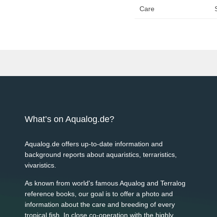
Care
What’s on Aqualog.de?
Aqualog.de offers up-to-date information and
background reports about aquaristics, terraristics,
vivaristics.
As known from world's famous Aqualog and Terralog
reference books, our goal is to offer a photo and
information about the care and breeding of every
tropical fish. In close co-operation with the highly