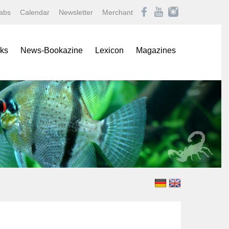
abs
Calendar
Newsletter
Merchant
ks
News-Bookazine
Lexicon
Magazines
rence Books
African Mouthbrooding Cichlids
Amazonas
ials
Barbs, Rasboras, & Danios
Aqualog NEWS
s
Characins
Aquaristik Fachmagazin
rbooks
Cichlids
Aquaristik/Aquarium live
alogs
Discus
Bugs
-Up Poster
Freshwater Angelfishes
Caridina
ol Sheets
Freshwater Crayfishes
Datz
Freshwater Shrimps
Discus live
Goldfishes & Koi
Draco
Labyrinthfishes
Garten & Teich Magazin
Livebearing Toothcarps
Koralle