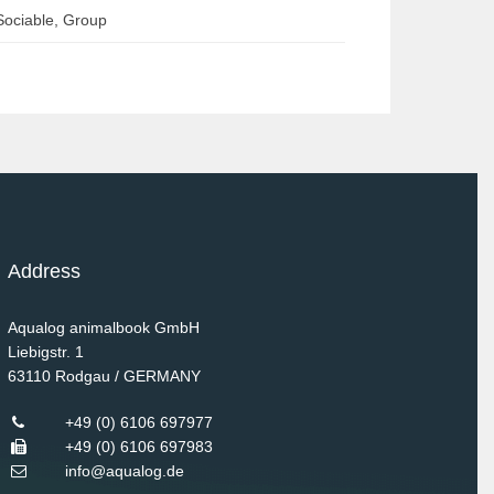
Sociable, Group
Address
Aqualog animalbook GmbH
Liebigstr. 1
63110
Rodgau / GERMANY
+49 (0) 6106 697977
+49 (0) 6106 697983
info@aqualog.de