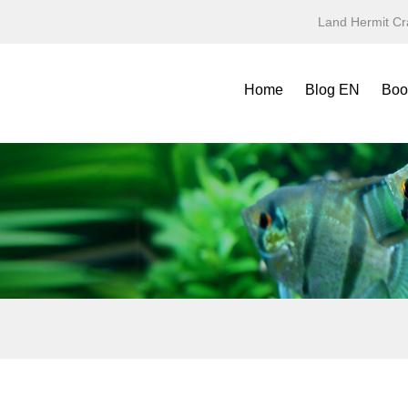
Land Hermit Cr
Home
Blog EN
Boo
Refe
Spec
Mini
Yea
Terr
Fold
Symb