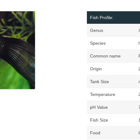
Fish Profile:
Genus
Species
h
Common name
Origin
Tank Size
Temperature
pH Value
Fish Size
Food