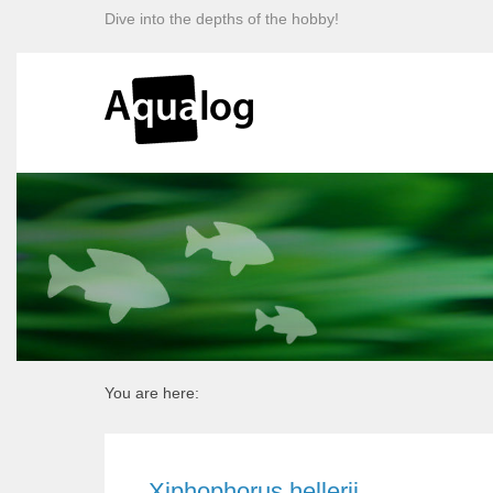
Dive into the depths of the hobby!
You are here:
Xiphophorus hellerii