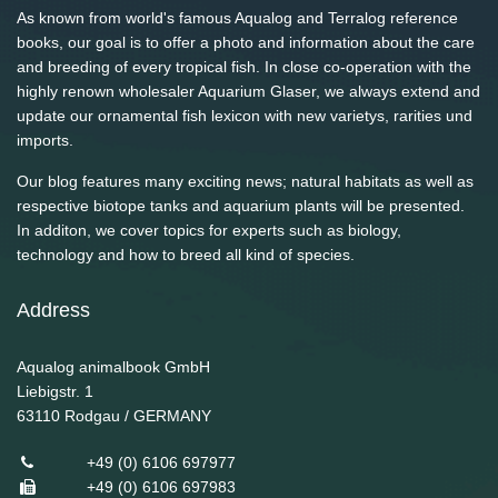
As known from world's famous Aqualog and Terralog reference
books, our goal is to offer a photo and information about the care
and breeding of every tropical fish. In close co-operation with the
highly renown wholesaler Aquarium Glaser, we always extend and
update our ornamental fish lexicon with new varietys, rarities und
imports.
Our blog features many exciting news; natural habitats as well as
respective biotope tanks and aquarium plants will be presented.
In additon, we cover topics for experts such as biology,
technology and how to breed all kind of species.
Address
Aqualog animalbook GmbH
Liebigstr. 1
63110
Rodgau / GERMANY
+49 (0) 6106 697977
+49 (0) 6106 697983