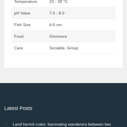
Temperature
22 - 28 °C
pH Value
7.0 - 8.0
Fish Size
4-6 cm
Food
Omnivore
Care
Sociable, Group
Post
navigation
Latest Posts
Land hermit crabs: fascinating wanderers between two