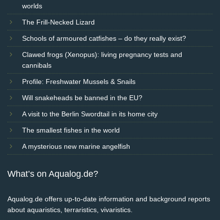
worlds
The Frill-Necked Lizard
Schools of armoured catfishes – do they really exist?
Clawed frogs (Xenopus): living pregnancy tests and
cannibals
Profile: Freshwater Mussels & Snails
Will snakeheads be banned in the EU?
A visit to the Berlin Swordtail in its home city
The smallest fishes in the world
A mysterious new marine angelfish
What’s on Aqualog.de?
Aqualog.de offers up-to-date information and background reports
about aquaristics, terraristics, vivaristics.