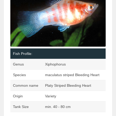
Fish Profile:
Genus
Xiphophorus
Species
maculatus striped Bleeding Heart
Common name
Platy Striped Bleeding Heart
Origin
Variety
Tank Size
min. 40 - 80 cm