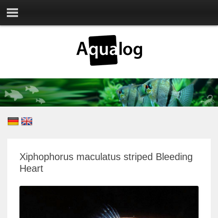
Xiphophorus maculatus striped Bleeding
Heart