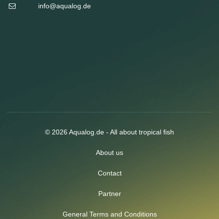
info@aqualog.de
© 2026 Aqualog.de - All about tropical fish
About us
Contact
Partner
General Terms and Conditions