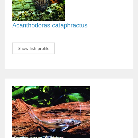
Acanthodoras cataphractus
Show fish profile