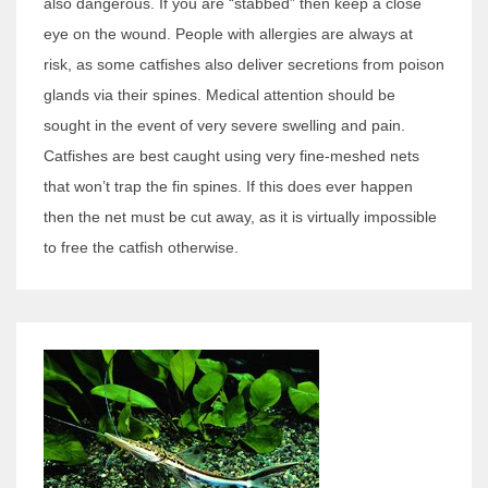
also dangerous. If you are “stabbed” then keep a close
eye on the wound. People with allergies are always at
risk, as some catfishes also deliver secretions from poison
glands via their spines. Medical attention should be
sought in the event of very severe swelling and pain.
Catfishes are best caught using very fine-meshed nets
that won’t trap the fin spines. If this does ever happen
then the net must be cut away, as it is virtually impossible
to free the catfish otherwise.