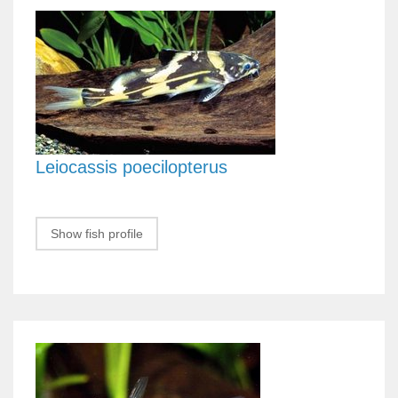
Leiocassis poecilopterus
Show fish profile