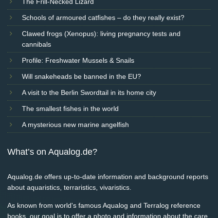
The Frill-Necked Lizard
Schools of armoured catfishes – do they really exist?
Clawed frogs (Xenopus): living pregnancy tests and
cannibals
Profile: Freshwater Mussels & Snails
Will snakeheads be banned in the EU?
A visit to the Berlin Swordtail in its home city
The smallest fishes in the world
A mysterious new marine angelfish
What’s on Aqualog.de?
Aqualog.de offers up-to-date information and background reports
about aquaristics, terraristics, vivaristics.
As known from world's famous Aqualog and Terralog reference
books, our goal is to offer a photo and information about the care