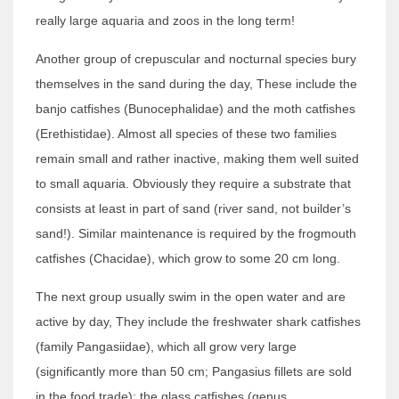
really large aquaria and zoos in the long term!
Another group of crepuscular and nocturnal species bury
themselves in the sand during the day, These include the
banjo catfishes (Bunocephalidae) and the moth catfishes
(Erethistidae). Almost all species of these two families
remain small and rather inactive, making them well suited
to small aquaria. Obviously they require a substrate that
consists at least in part of sand (river sand, not builder’s
sand!). Similar maintenance is required by the frogmouth
catfishes (Chacidae), which grow to some 20 cm long.
The next group usually swim in the open water and are
active by day, They include the freshwater shark catfishes
(family Pangasiidae), which all grow very large
(significantly more than 50 cm; Pangasius fillets are sold
in the food trade); the glass catfishes (genus