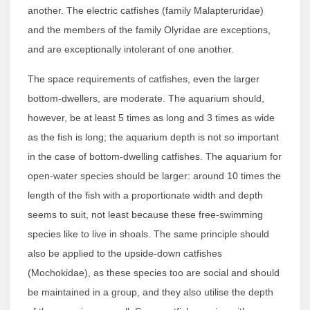
another. The electric catfishes (family Malapteruridae)
and the members of the family Olyridae are exceptions,
and are exceptionally intolerant of one another.
The space requirements of catfishes, even the larger
bottom-dwellers, are moderate. The aquarium should,
however, be at least 5 times as long and 3 times as wide
as the fish is long; the aquarium depth is not so important
in the case of bottom-dwelling catfishes. The aquarium for
open-water species should be larger: around 10 times the
length of the fish with a proportionate width and depth
seems to suit, not least because these free-swimming
species like to live in shoals. The same principle should
also be applied to the upside-down catfishes
(Mochokidae), as these species too are social and should
be maintained in a group, and they also utilise the depth