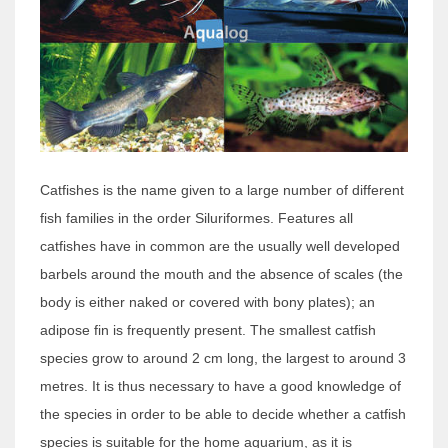
Catfishes is the name given to a large number of different
fish families in the order Siluriformes. Features all
catfishes have in common are the usually well developed
barbels around the mouth and the absence of scales (the
body is either naked or covered with bony plates); an
adipose fin is frequently present. The smallest catfish
species grow to around 2 cm long, the largest to around 3
metres. It is thus necessary to have a good knowledge of
the species in order to be able to decide whether a catfish
species is suitable for the home aquarium, as it is