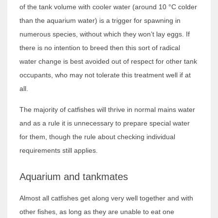
of the tank volume with cooler water (around 10 °C colder
than the aquarium water) is a trigger for spawning in
numerous species, without which they won’t lay eggs. If
there is no intention to breed then this sort of radical
water change is best avoided out of respect for other tank
occupants, who may not tolerate this treatment well if at
all.
The majority of catfishes will thrive in normal mains water
and as a rule it is unnecessary to prepare special water
for them, though the rule about checking individual
requirements still applies.
Aquarium and tankmates
Almost all catfishes get along very well together and with
other fishes, as long as they are unable to eat one