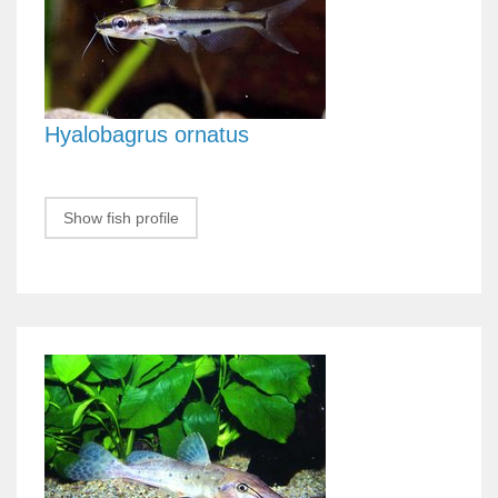
Hyalobagrus ornatus
Show fish profile