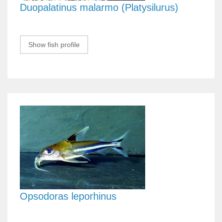
Duopalatinus malarmo (Platysilurus)
Show fish profile
Opsodoras leporhinus