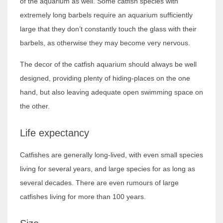
of the aquarium as well. Some catfish species with
extremely long barbels require an aquarium sufficiently
large that they don’t constantly touch the glass with their
barbels, as otherwise they may become very nervous.
The decor of the catfish aquarium should always be well
designed, providing plenty of hiding-places on the one
hand, but also leaving adequate open swimming space on
the other.
Life expectancy
Catfishes are generally long-lived, with even small species
living for several years, and large species for as long as
several decades. There are even rumours of large
catfishes living for more than 100 years.