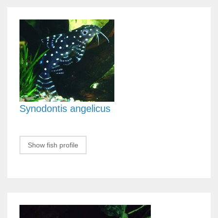
Synodontis angelicus
Show fish profile