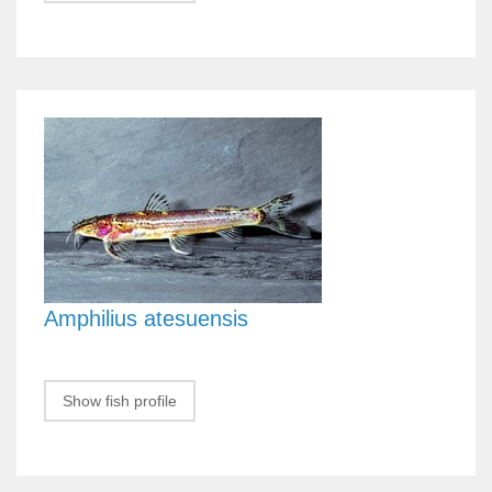
Amphilius atesuensis
Show fish profile