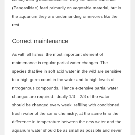
(Pangasiidae) feed primarily on vegetable material, but in
the aquarium they are undemanding omnivores like the
rest.
Correct maintenance
As with all fishes, the most important element of
maintenance is regular partial water changes. The
species that live in soft acid water in the wild are sensitive
to a high germ count in the water and to high levels of
nitrogenous compounds.. Hence extensive partial water
changes are required. Ideally 1/3 – 2/3 of the water
should be changed every week, refilling with conditioned,
fresh water of the same chemistry; at the same time the
difference in temperature between the new water and the
aquarium water should be as small as possible and never