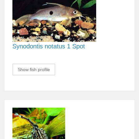
Synodontis notatus 1 Spot
Show fish profile