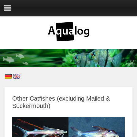
Other Catfishes (excluding Mailed &
Suckermouth)