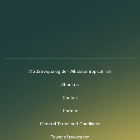
© 2026 Aqualog.de - All about tropical fish
About us
Contact
Partner
General Terms and Conditions
Power of revocation