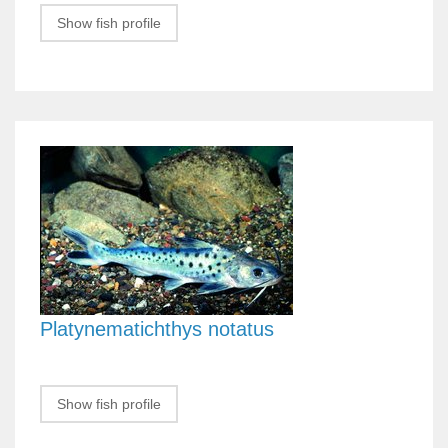
Show fish profile
Platynematichthys notatus
Show fish profile