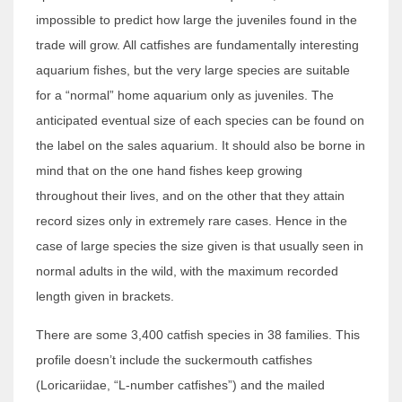
impossible to predict how large the juveniles found in the
trade will grow. All catfishes are fundamentally interesting
aquarium fishes, but the very large species are suitable
for a “normal” home aquarium only as juveniles. The
anticipated eventual size of each species can be found on
the label on the sales aquarium. It should also be borne in
mind that on the one hand fishes keep growing
throughout their lives, and on the other that they attain
record sizes only in extremely rare cases. Hence in the
case of large species the size given is that usually seen in
normal adults in the wild, with the maximum recorded
length given in brackets.
There are some 3,400 catfish species in 38 families. This
profile doesn’t include the suckermouth catfishes
(Loricariidae, “L-number catfishes”) and the mailed