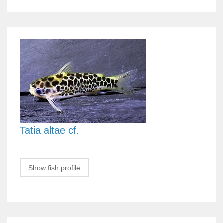
Tatia altae cf.
Show fish profile