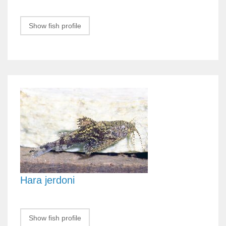
Show fish profile
Hara jerdoni
Show fish profile