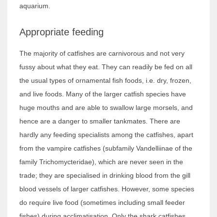
aquarium.
Appropriate feeding
The majority of catfishes are carnivorous and not very
fussy about what they eat. They can readily be fed on all
the usual types of ornamental fish foods, i.e. dry, frozen,
and live foods. Many of the larger catfish species have
huge mouths and are able to swallow large morsels, and
hence are a danger to smaller tankmates. There are
hardly any feeding specialists among the catfishes, apart
from the vampire catfishes (subfamily Vandelliinae of the
family Trichomycteridae), which are never seen in the
trade; they are specialised in drinking blood from the gill
blood vessels of larger catfishes. However, some species
do require live food (sometimes including small feeder
fishes) during acclimatisation. Only the shark catfishes