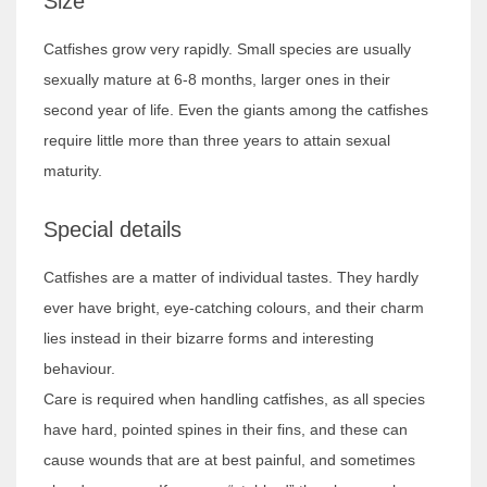
Size
Catfishes grow very rapidly. Small species are usually
sexually mature at 6-8 months, larger ones in their
second year of life. Even the giants among the catfishes
require little more than three years to attain sexual
maturity.
Special details
Catfishes are a matter of individual tastes. They hardly
ever have bright, eye-catching colours, and their charm
lies instead in their bizarre forms and interesting
behaviour.
Care is required when handling catfishes, as all species
have hard, pointed spines in their fins, and these can
cause wounds that are at best painful, and sometimes