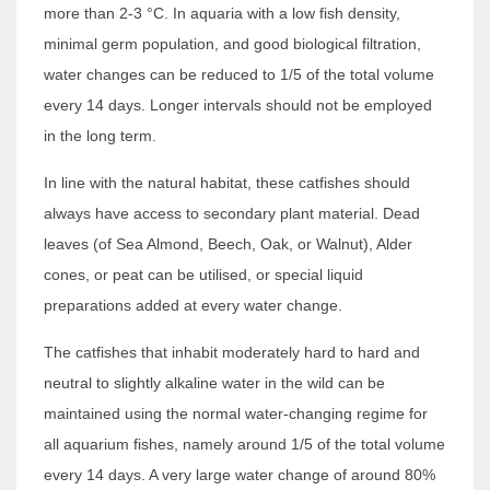
more than 2-3 °C. In aquaria with a low fish density,
minimal germ population, and good biological filtration,
water changes can be reduced to 1/5 of the total volume
every 14 days. Longer intervals should not be employed
in the long term.
In line with the natural habitat, these catfishes should
always have access to secondary plant material. Dead
leaves (of Sea Almond, Beech, Oak, or Walnut), Alder
cones, or peat can be utilised, or special liquid
preparations added at every water change.
The catfishes that inhabit moderately hard to hard and
neutral to slightly alkaline water in the wild can be
maintained using the normal water-changing regime for
all aquarium fishes, namely around 1/5 of the total volume
every 14 days. A very large water change of around 80%