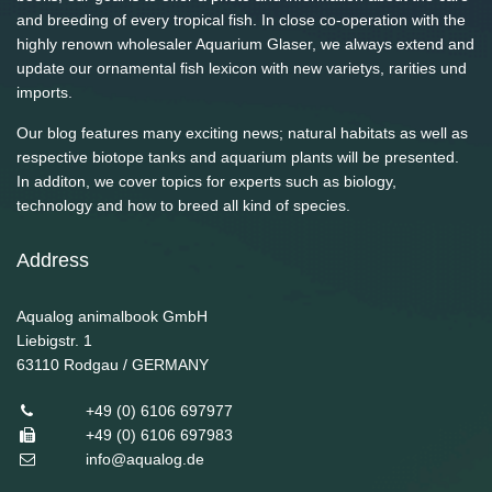
and breeding of every tropical fish. In close co-operation with the
highly renown wholesaler Aquarium Glaser, we always extend and
update our ornamental fish lexicon with new varietys, rarities und
imports.
Our blog features many exciting news; natural habitats as well as
respective biotope tanks and aquarium plants will be presented.
In additon, we cover topics for experts such as biology,
technology and how to breed all kind of species.
Address
Aqualog animalbook GmbH
Liebigstr. 1
63110
Rodgau / GERMANY
+49 (0) 6106 697977
+49 (0) 6106 697983
info@aqualog.de