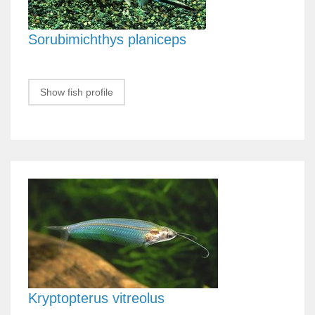
Sorubimichthys planiceps
Show fish profile
Kryptopterus vitreolus