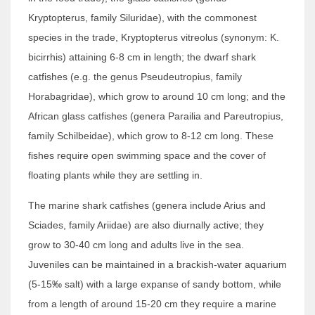
Kryptopterus, family Siluridae), with the commonest
species in the trade, Kryptopterus vitreolus (synonym: K.
bicirrhis) attaining 6-8 cm in length; the dwarf shark
catfishes (e.g. the genus Pseudeutropius, family
Horabagridae), which grow to around 10 cm long; and the
African glass catfishes (genera Parailia and Pareutropius,
family Schilbeidae), which grow to 8-12 cm long. These
fishes require open swimming space and the cover of
floating plants while they are settling in.
The marine shark catfishes (genera include Arius and
Sciades, family Ariidae) are also diurnally active; they
grow to 30-40 cm long and adults live in the sea.
Juveniles can be maintained in a brackish-water aquarium
(5-15‰ salt) with a large expanse of sandy bottom, while
from a length of around 15-20 cm they require a marine