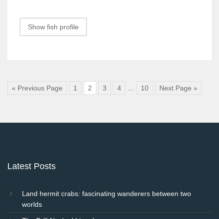
Show fish profile
« Previous Page
1
2
3
4
…
10
Next Page »
Latest Posts
Land hermit crabs: fascinating wanderers between two
worlds