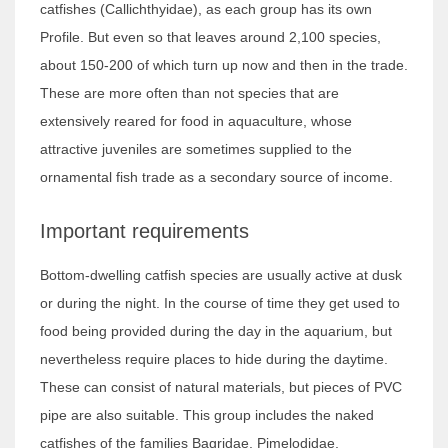
catfishes (Callichthyidae), as each group has its own
Profile. But even so that leaves around 2,100 species,
about 150-200 of which turn up now and then in the trade.
These are more often than not species that are
extensively reared for food in aquaculture, whose
attractive juveniles are sometimes supplied to the
ornamental fish trade as a secondary source of income.
Important requirements
Bottom-dwelling catfish species are usually active at dusk
or during the night. In the course of time they get used to
food being provided during the day in the aquarium, but
nevertheless require places to hide during the daytime.
These can consist of natural materials, but pieces of PVC
pipe are also suitable. This group includes the naked
catfishes of the families Bagridae, Pimelodidae,