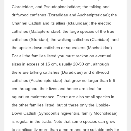
Claroteidae, and Pseudopimelodidae; the talking and
driftwood catfishes (Doradidae and Auchenipteridae); the
Channel Catfish and its allies (Ictaluridae); the electric
catfishes (Malapteruridae); the large species of the true
catfishes (Siluridae), the walking catfishes (Clariidae), and
the upside-down catfishes or squeakers (Mochokidae).
For all the families listed you must reckon on eventual
sizes in excess of 15 cm, usually 20-50 cm, although
there are talking catfishes (Doradidae) and driftwood
catfishes (Auchenipteridae) that grow no larger than 5-6
cm throughout their lives and hence are ideal for
aquarium maintenance. There are also small species in
the other families listed, but of these only the Upside-
Down Catfish (Synodontis nigiventris, family Mochokidae)
is regular in the trade. Note that some species can grow
to significantly more than a metre and are suitable only for