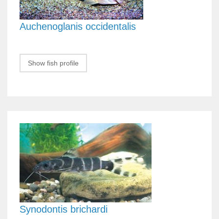
Auchenoglanis occidentalis
Show fish profile
Synodontis brichardi