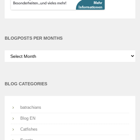
BLOGPOSTS PER MONTHS
Blogposts
per
months
BLOG CATEGORIES
batrachians
Blog EN
Catfishes