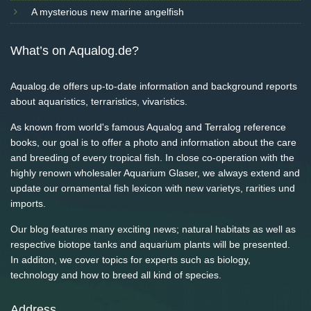
A mysterious new marine angelfish
What’s on Aqualog.de?
Aqualog.de offers up-to-date information and background reports
about aquaristics, terraristics, vivaristics.
As known from world's famous Aqualog and Terralog reference
books, our goal is to offer a photo and information about the care
and breeding of every tropical fish. In close co-operation with the
highly renown wholesaler Aquarium Glaser, we always extend and
update our ornamental fish lexicon with new varietys, rarities und
imports.
Our blog features many exciting news; natural habitats as well as
respective biotope tanks and aquarium plants will be presented.
In additon, we cover topics for experts such as biology,
technology and how to breed all kind of species.
Address