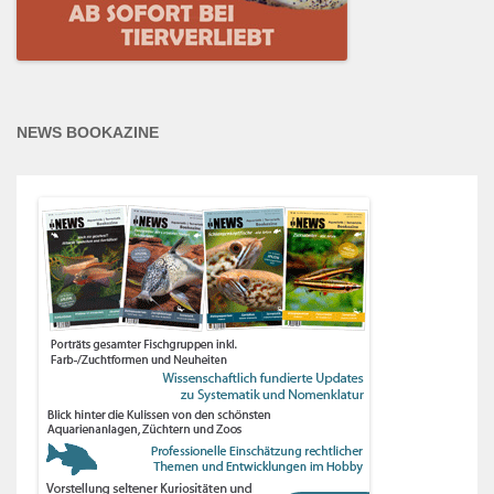
NEWS BOOKAZINE