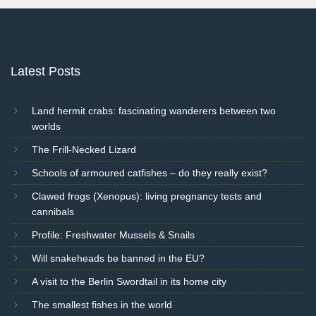
Latest Posts
Land hermit crabs: fascinating wanderers between two
worlds
The Frill-Necked Lizard
Schools of armoured catfishes – do they really exist?
Clawed frogs (Xenopus): living pregnancy tests and
cannibals
Profile: Freshwater Mussels & Snails
Will snakeheads be banned in the EU?
A visit to the Berlin Swordtail in its home city
The smallest fishes in the world