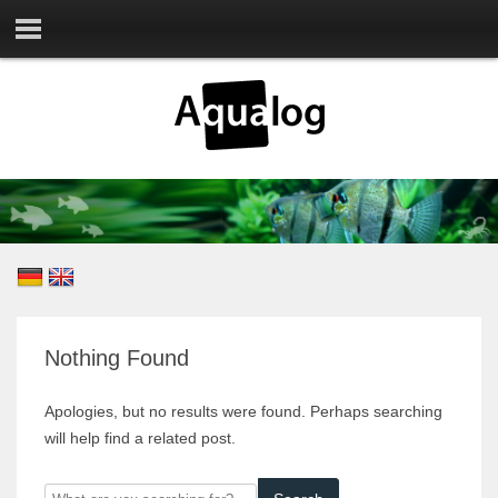
Nothing Found
Apologies, but no results were found. Perhaps searching
will help find a related post.
What