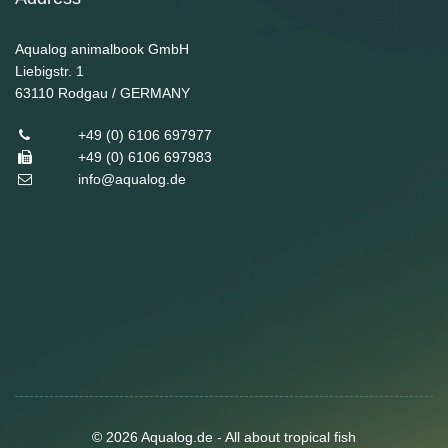
Aqualog animalbook GmbH
Liebigstr. 1
63110
Rodgau / GERMANY
+49 (0) 6106 697977
+49 (0) 6106 697983
info@aqualog.de
© 2026 Aqualog.de - All about tropical fish