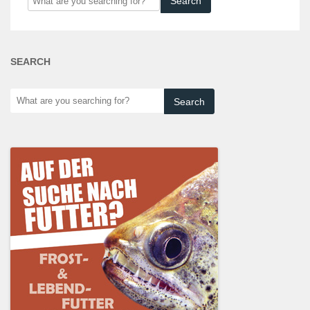
are
you
searching
SEARCH
for?
What
are
you
searching
for?