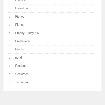
Events
Evolution
Fishes
Fishes
Franky-Friday-EN
Freshwater
Plants
pond
Products
Seawater
Terrarium