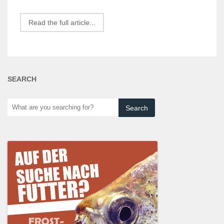
Read the full article...
SEARCH
What
are
you
searching
for?