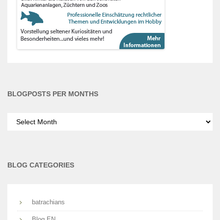
BLOGPOSTS PER MONTHS
Blogposts
per
months
BLOG CATEGORIES
batrachians
Blog EN