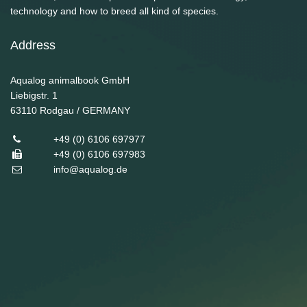
technology and how to breed all kind of species.
Address
Aqualog animalbook GmbH
Liebigstr. 1
63110
Rodgau / GERMANY
+49 (0) 6106 697977
+49 (0) 6106 697983
info@aqualog.de