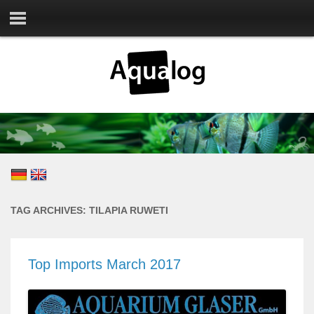
TAG ARCHIVES:
TILAPIA RUWETI
Top Imports March 2017