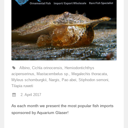
Albino
,
Cichla orinocensis
,
Hemiodontichthys
acipenserinus
,
Mastacembelus sp.
,
Megalechis thoracata
,
Myleus schomburgkii
,
Nargis
,
Pao abei
,
Stiphodon semoni
,
Tilapia ruweti
2. April 2017
As each month we present the most popular fish imports
sponsored by Aquarium Glaser!