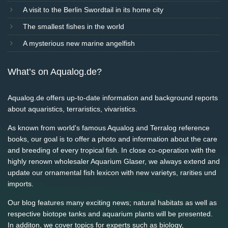
A visit to the Berlin Swordtail in its home city
The smallest fishes in the world
A mysterious new marine angelfish
What’s on Aqualog.de?
Aqualog.de offers up-to-date information and background reports
about aquaristics, terraristics, vivaristics.
As known from world's famous Aqualog and Terralog reference
books, our goal is to offer a photo and information about the care
and breeding of every tropical fish. In close co-operation with the
highly renown wholesaler Aquarium Glaser, we always extend and
update our ornamental fish lexicon with new varietys, rarities und
imports.
Our blog features many exciting news; natural habitats as well as
respective biotope tanks and aquarium plants will be presented.
In additon, we cover topics for experts such as biology,