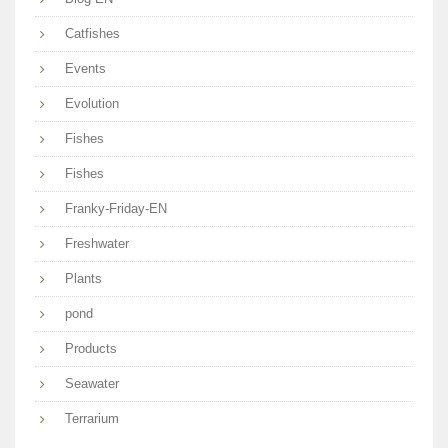
Catfishes
Events
Evolution
Fishes
Fishes
Franky-Friday-EN
Freshwater
Plants
pond
Products
Seawater
Terrarium