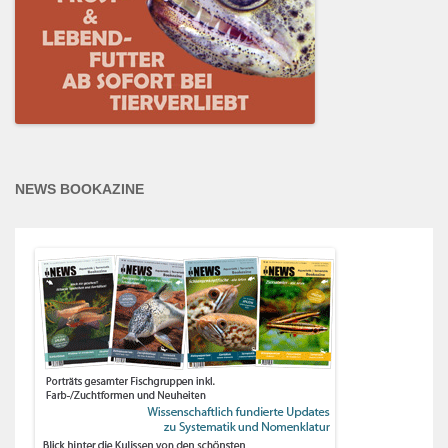
NEWS BOOKAZINE