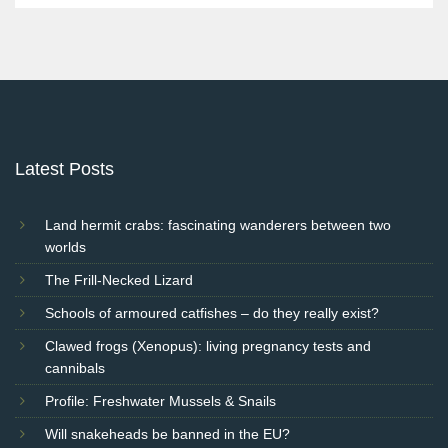
Latest Posts
Land hermit crabs: fascinating wanderers between two
worlds
The Frill-Necked Lizard
Schools of armoured catfishes – do they really exist?
Clawed frogs (Xenopus): living pregnancy tests and
cannibals
Profile: Freshwater Mussels & Snails
Will snakeheads be banned in the EU?