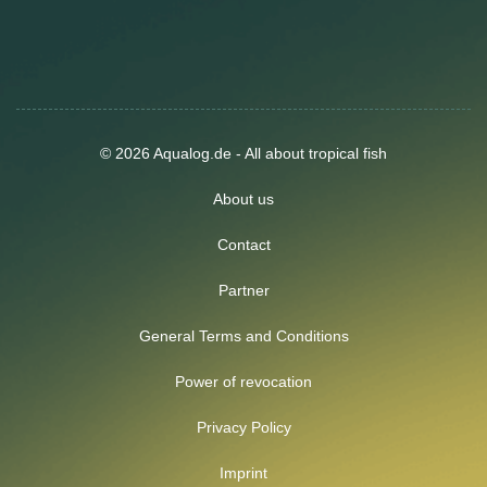
© 2026 Aqualog.de - All about tropical fish
About us
Contact
Partner
General Terms and Conditions
Power of revocation
Privacy Policy
Imprint