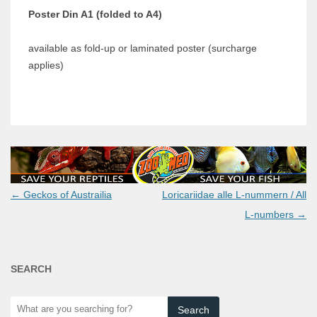
Poster Din A1 (folded to A4)
available as fold-up or laminated poster (surcharge
applies)
Post
←
Geckos of Austrailia
Loricariidae alle L-nummern / All
navigation
L-numbers
→
SEARCH
What