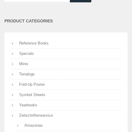
are
you
searching
PRODUCT CATEGORIES
for?
Reference Books
Specials
Minis
Terralogs
Fold-Up Poster
Symbol Sheets
Yearbooks
Zeitschriftenservice
Amazonas