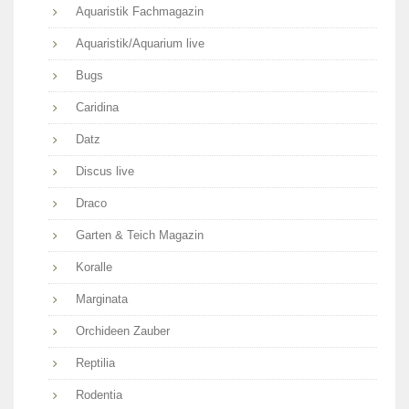
Aquaristik Fachmagazin
Aquaristik/Aquarium live
Bugs
Caridina
Datz
Discus live
Draco
Garten & Teich Magazin
Koralle
Marginata
Orchideen Zauber
Reptilia
Rodentia