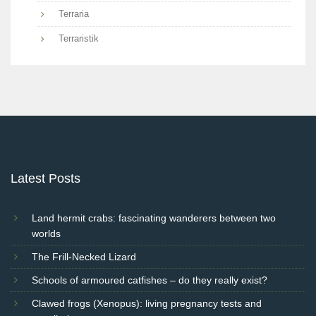
Terraria
Terraristik
Latest Posts
Land hermit crabs: fascinating wanderers between two
worlds
The Frill-Necked Lizard
Schools of armoured catfishes – do they really exist?
Clawed frogs (Xenopus): living pregnancy tests and