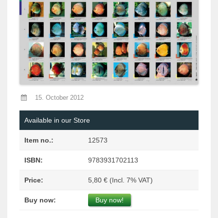
15. October 2012
Available in our Store
Item no.:
12573
ISBN:
9783931702113
Price:
5,80 € (Incl. 7% VAT)
Buy now:
Buy now!