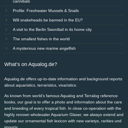
cannibals
Profile: Freshwater Mussels & Snails
Will snakeheads be banned in the EU?
A visit to the Berlin Swordtail in its home city
The smallest fishes in the world
A mysterious new marine angelfish
What’s on Aqualog.de?
Aqualog.de offers up-to-date information and background reports
about aquaristics, terraristics, vivaristics.
As known from world's famous Aqualog and Terralog reference
books, our goal is to offer a photo and information about the care
and breeding of every tropical fish. In close co-operation with the
highly renown wholesaler Aquarium Glaser, we always extend and
update our ornamental fish lexicon with new varietys, rarities und
imports.