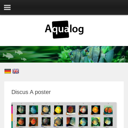
Discus A poster