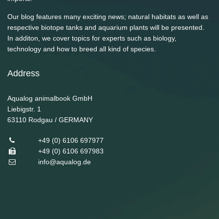
Our blog features many exciting news; natural habitats as well as
respective biotope tanks and aquarium plants will be presented.
In additon, we cover topics for experts such as biology,
technology and how to breed all kind of species.
Address
Aqualog animalbook GmbH
Liebigstr. 1
63110
Rodgau / GERMANY
+49 (0) 6106 697977
+49 (0) 6106 697983
info@aqualog.de