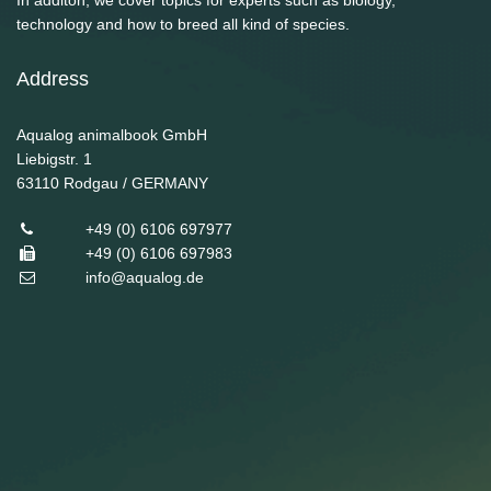
In additon, we cover topics for experts such as biology,
technology and how to breed all kind of species.
Address
Aqualog animalbook GmbH
Liebigstr. 1
63110
Rodgau / GERMANY
+49 (0) 6106 697977
+49 (0) 6106 697983
info@aqualog.de