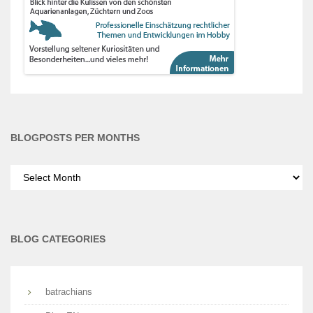
BLOGPOSTS PER MONTHS
Blogposts
per
months
BLOG CATEGORIES
batrachians