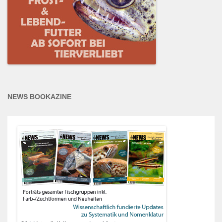
NEWS BOOKAZINE