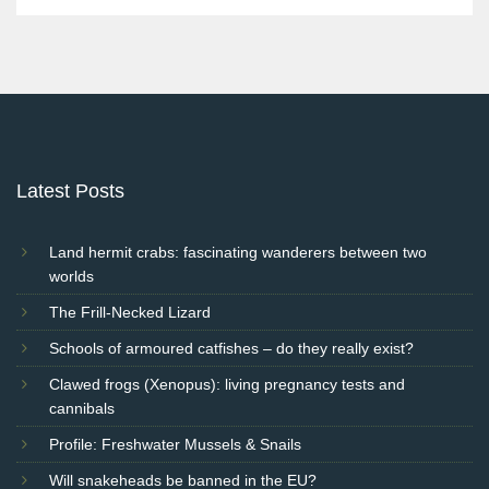
Latest Posts
Land hermit crabs: fascinating wanderers between two
worlds
The Frill-Necked Lizard
Schools of armoured catfishes – do they really exist?
Clawed frogs (Xenopus): living pregnancy tests and
cannibals
Profile: Freshwater Mussels & Snails
Will snakeheads be banned in the EU?