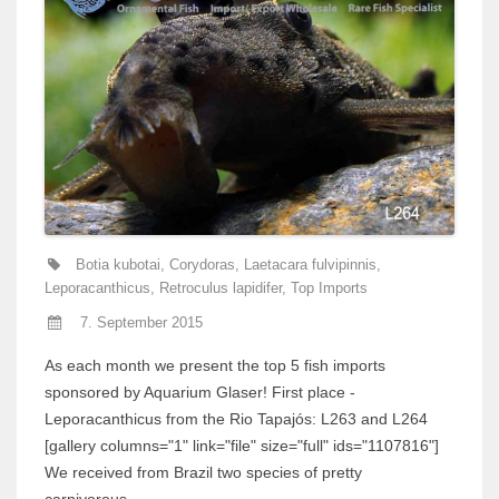
Botia kubotai
,
Corydoras
,
Laetacara fulvipinnis
,
Leporacanthicus
,
Retroculus lapidifer
,
Top Imports
7. September 2015
As each month we present the top 5 fish imports
sponsored by Aquarium Glaser! First place -
Leporacanthicus from the Rio Tapajós: L263 and L264
[gallery columns="1" link="file" size="full" ids="1107816"]
We received from Brazil two species of pretty
carnivorous...