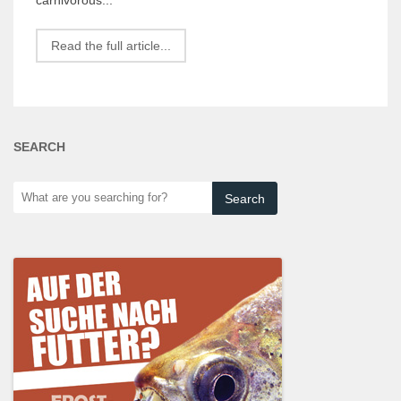
Read the full article...
SEARCH
What
are
you
searching
for?