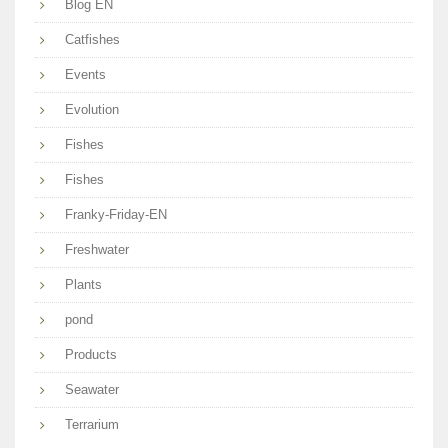
Blog EN
Catfishes
Events
Evolution
Fishes
Fishes
Franky-Friday-EN
Freshwater
Plants
pond
Products
Seawater
Terrarium