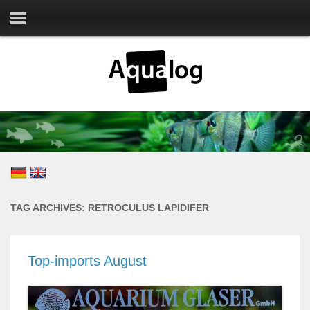
TAG ARCHIVES:
RETROCULUS LAPIDIFER
Top-imports August