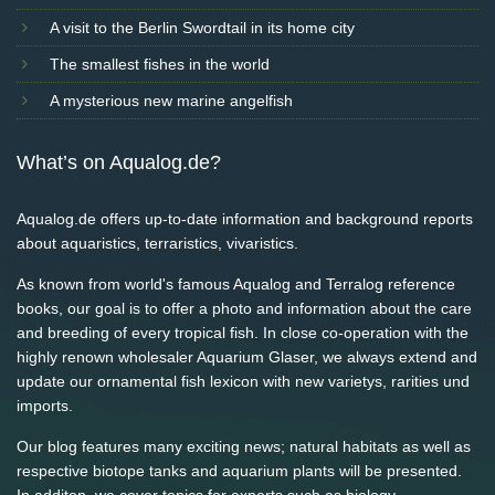
A visit to the Berlin Swordtail in its home city
The smallest fishes in the world
A mysterious new marine angelfish
What’s on Aqualog.de?
Aqualog.de offers up-to-date information and background reports
about aquaristics, terraristics, vivaristics.
As known from world's famous Aqualog and Terralog reference
books, our goal is to offer a photo and information about the care
and breeding of every tropical fish. In close co-operation with the
highly renown wholesaler Aquarium Glaser, we always extend and
update our ornamental fish lexicon with new varietys, rarities und
imports.
Our blog features many exciting news; natural habitats as well as
respective biotope tanks and aquarium plants will be presented.